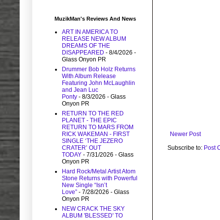
MuzikMan's Reviews And News
ART IN AMERICA TO
RELEASE NEW ALBUM
DREAMS OF THE
DISAPPEARED
- 8/4/2026
-
Glass Onyon PR
Drummer Bob Holz Returns
With Album Release
Featuring John McLaughlin
and Jean Luc
Ponty
- 8/3/2026
- Glass
Onyon PR
RETURN TO THE RED
PLANET - THE EPIC
RETURN TO MARS FROM
Newer Post
RICK WAKEMAN - FIRST
SINGLE ‘THE JEZERO
Subscribe to:
Post 
CRATER’ OUT
TODAY
- 7/31/2026
- Glass
Onyon PR
Hard Rock/Metal Artist Atom
Stone Returns with Powerful
New Single “Isn’t
Love”
- 7/28/2026
- Glass
Onyon PR
NEW CRACK THE SKY
ALBUM 'BLESSED' TO