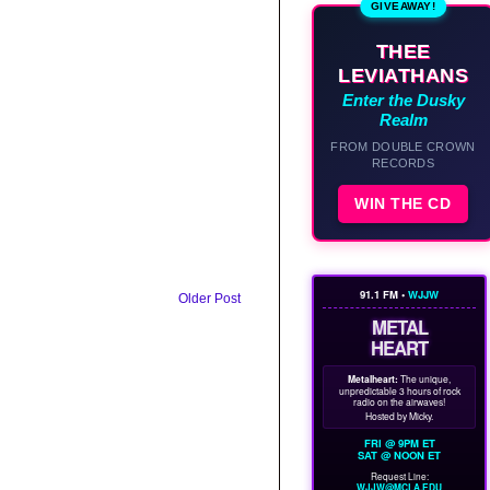
GIVEAWAY!
THEE
LEVIATHANS
Enter the Dusky
Realm
FROM DOUBLE CROWN
RECORDS
WIN THE CD
91.1 FM •
WJJW
Older Post
METAL
HEART
Metalheart:
The unique,
unpredictable 3 hours of rock
radio on the airwaves!
Hosted by Micky.
FRI @ 9PM ET
SAT @ NOON ET
Request Line:
WJJW@MCLA.EDU