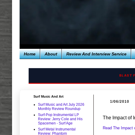
Home
About
Review And Interview Service
BLAST 
Surf Music And Art
1/06/2010
Surf Music and Art July 2026
Monthly Review Roundup
Surf-Pop Instrumental LP
The Impact of 
Review: Jerry Cole and His
Spacemen - Surf Age
Read The Impact o
Surf Metal Instrumental
Review: Phantom