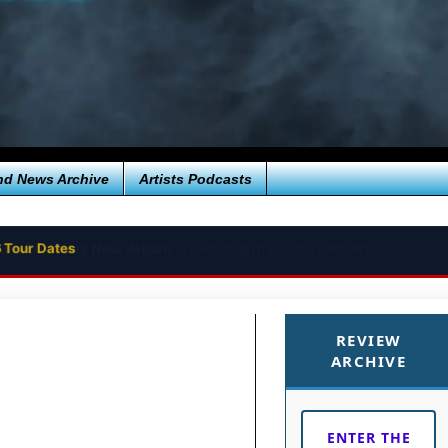
nd News Archive
Artists Podcasts
 Tour Dates
REVIEW
ARCHIVE
ENTER THE