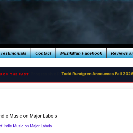
Testimonials
Contact
MuzikMan Facebook
Reviews a
Todd Rundgren Announces Fall 2026
FROM THE PAST
Indie Music on Major Labels
f Indie Music on Major Labels