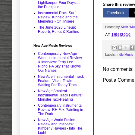
Lightkeeper-Four Days at
Share this review
the Precipice
Facebook
Instrumental Rock-Surf
Review: Kincaid and the
Memetics - Oh, Misere!
Posted by
Keith "M
The June 2026 Lineup:
Reverb, Relics & Rarities
AT
1/06/2010
New Age Music Reviews
Contemporary New Age-
Labels:
Indie Music
World Instrumental Review
& Interview: Terry Lee
Nichols-A Sky That Knows
No comments:
Our Names
New Age Instrumental Track
Post a Comme
Feature: Victor Towle-
Waiting For Today Track
New Age Ambient
Instrumental Track Feature:
Monster Taxi-Healing
Contemporary Instrumental
Review: RH Fox-Painting in
The Dark
New Age World Fusion
Review and Interview:
Kimberly Haynes - Into The
Light