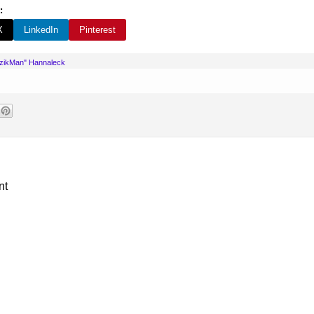
:
X
LinkedIn
Pinterest
uzikMan" Hannaleck
nt