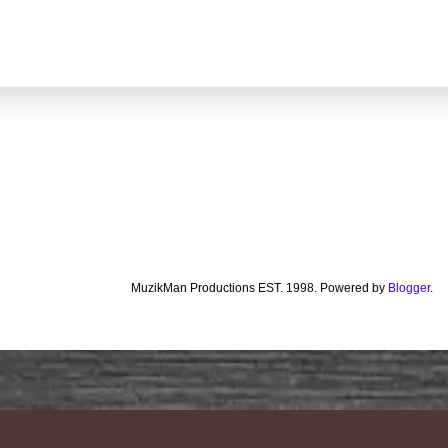
MuzikMan Productions EST. 1998. Powered by
Blogger
.