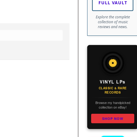
FULL VAULT
Explore the complete
collection of music
reviews and news.
VINYL LPs
CLASSIC & RARE
RECORDS
Browse my handpicked
collection on eBay!
SHOP NOW