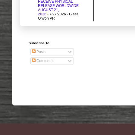
RECEIVE PHYSICAL
RELEASE WORLDWIDE
AUGUST 21,
2026
- 7/27/2026
- Glass
Onyon PR
Subscribe To
Posts
Comments