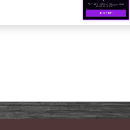
"hey it's college radio... what
could go wrong??"
LISTEN LIVE