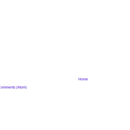
Home
Comments (Atom)