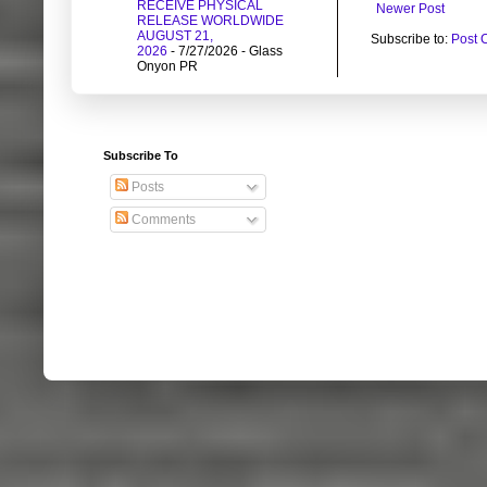
RECEIVE PHYSICAL
Newer Post
RELEASE WORLDWIDE
AUGUST 21,
Subscribe to:
Post 
2026
- 7/27/2026
- Glass
Onyon PR
Subscribe To
Posts
Comments