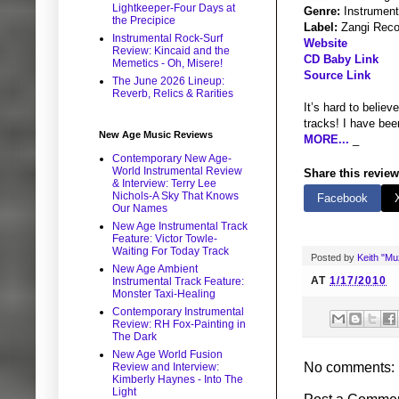
Lightkeeper-Four Days at
Genre:
Instrument
the Precipice
Label:
Zangi Reco
Instrumental Rock-Surf
Website
Review: Kincaid and the
CD Baby Link
Memetics - Oh, Misere!
Source Link
The June 2026 Lineup:
Reverb, Relics & Rarities
It’s hard to believ
tracks! I have bee
New Age Music Reviews
MORE...
_
Contemporary New Age-
World Instrumental Review
Share this review
& Interview: Terry Lee
Nichols-A Sky That Knows
Facebook
Our Names
New Age Instrumental Track
Feature: Victor Towle-
Waiting For Today Track
Posted by
Keith "M
New Age Ambient
AT
1/17/2010
Instrumental Track Feature:
Monster Taxi-Healing
Contemporary Instrumental
Review: RH Fox-Painting in
The Dark
New Age World Fusion
No comments:
Review and Interview:
Kimberly Haynes - Into The
Light