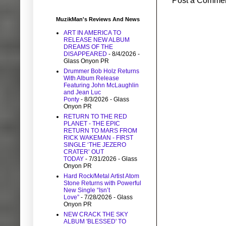
Post a Comme
MuzikMan's Reviews And News
ART IN AMERICA TO
RELEASE NEW ALBUM
DREAMS OF THE
DISAPPEARED
- 8/4/2026
-
Glass Onyon PR
Drummer Bob Holz Returns
With Album Release
Featuring John McLaughlin
and Jean Luc
Ponty
- 8/3/2026
- Glass
Onyon PR
RETURN TO THE RED
PLANET - THE EPIC
RETURN TO MARS FROM
RICK WAKEMAN - FIRST
SINGLE ‘THE JEZERO
CRATER’ OUT
TODAY
- 7/31/2026
- Glass
Onyon PR
Hard Rock/Metal Artist Atom
Stone Returns with Powerful
New Single “Isn’t
Love”
- 7/28/2026
- Glass
Onyon PR
NEW CRACK THE SKY
ALBUM 'BLESSED' TO