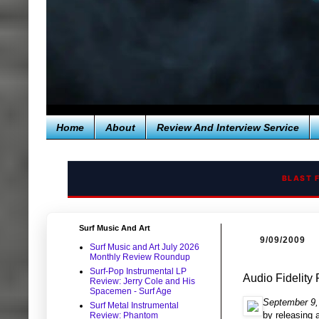
Home
About
Review And Interview Service
BLAST 
Surf Music And Art
9/09/2009
Surf Music and Art July 2026
Monthly Review Roundup
Surf-Pop Instrumental LP
Audio Fidelity
Review: Jerry Cole and His
Spacemen - Surf Age
September 9,
Surf Metal Instrumental
by releasing 
Review: Phantom