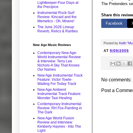
Lightkeeper-Four Days at
The Pretenders self
the Precipice
Instrumental Rock-Surf
Share this review
Review: Kincaid and the
Memetics - Oh, Misere!
Facebook
The June 2026 Lineup:
Reverb, Relics & Rarities
Posted by
Keith "M
New Age Music Reviews
AT
9/09/2009
Contemporary New Age-
World Instrumental Review
& Interview: Terry Lee
Nichols-A Sky That Knows
Our Names
New Age Instrumental Track
No comments:
Feature: Victor Towle-
Waiting For Today Track
New Age Ambient
Post a Comme
Instrumental Track Feature:
Monster Taxi-Healing
Contemporary Instrumental
Review: RH Fox-Painting in
The Dark
New Age World Fusion
Review and Interview:
Kimberly Haynes - Into The
Light