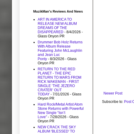
MuzikMan's Reviews And News
ART IN AMERICA TO
RELEASE NEW ALBUM
DREAMS OF THE
DISAPPEARED
- 8/4/2026
-
Glass Onyon PR
Drummer Bob Holz Returns
With Album Release
Featuring John McLaughlin
and Jean Luc
Ponty
- 8/3/2026
- Glass
Onyon PR
RETURN TO THE RED
PLANET - THE EPIC
RETURN TO MARS FROM
RICK WAKEMAN - FIRST
SINGLE ‘THE JEZERO
CRATER’ OUT
Newer Post
TODAY
- 7/31/2026
- Glass
Onyon PR
Subscribe to:
Post 
Hard Rock/Metal Artist Atom
Stone Returns with Powerful
New Single “Isn’t
Love”
- 7/28/2026
- Glass
Onyon PR
NEW CRACK THE SKY
ALBUM 'BLESSED' TO