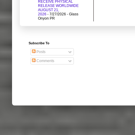
RECEIVE PHYSICAL
RELEASE WORLDWIDE
AUGUST 21,
2026
- 7/27/2026
- Glass
Onyon PR
Subscribe To
Posts
Comments