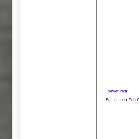
Newer Post
Subscribe to:
Post 