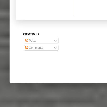
Subscribe To
Posts
Comments