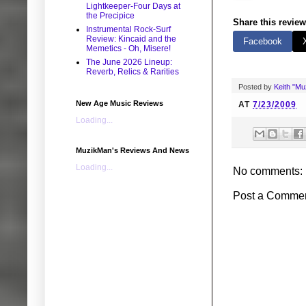
Lightkeeper-Four Days at
the Precipice
Share this review
Instrumental Rock-Surf
Review: Kincaid and the
Facebook
Memetics - Oh, Misere!
The June 2026 Lineup:
Reverb, Relics & Rarities
Posted by
Keith "M
New Age Music Reviews
AT
7/23/2009
Loading...
MuzikMan's Reviews And News
Loading...
No comments:
Post a Comme