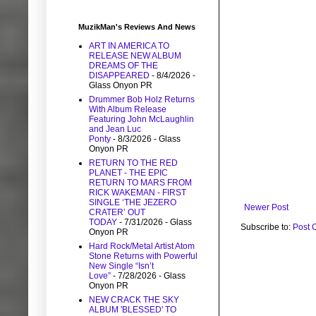
MuzikMan's Reviews And News
ART IN AMERICA TO
RELEASE NEW ALBUM
DREAMS OF THE
DISAPPEARED
- 8/4/2026
-
Glass Onyon PR
Drummer Bob Holz Returns
With Album Release
Featuring John McLaughlin
and Jean Luc
Ponty
- 8/3/2026
- Glass
Onyon PR
RETURN TO THE RED
PLANET - THE EPIC
RETURN TO MARS FROM
RICK WAKEMAN - FIRST
SINGLE ‘THE JEZERO
Newer Post
CRATER’ OUT
TODAY
- 7/31/2026
- Glass
Subscribe to:
Post 
Onyon PR
Hard Rock/Metal Artist Atom
Stone Returns with Powerful
New Single “Isn’t
Love”
- 7/28/2026
- Glass
Onyon PR
NEW CRACK THE SKY
ALBUM 'BLESSED' TO