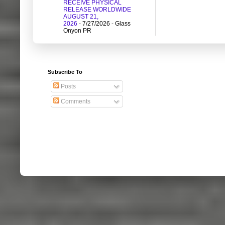
RECEIVE PHYSICAL
RELEASE WORLDWIDE
AUGUST 21,
2026
- 7/27/2026
- Glass
Onyon PR
Subscribe To
Posts
Comments