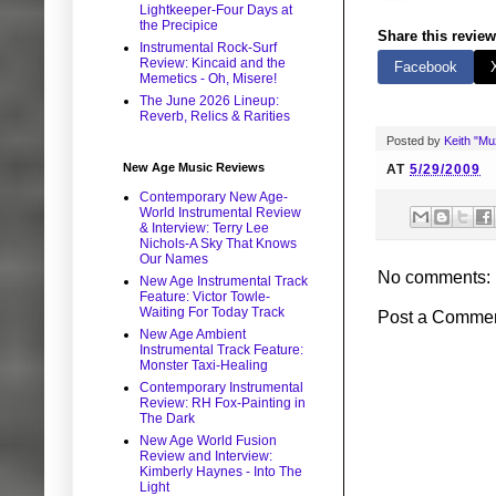
Lightkeeper-Four Days at
the Precipice
Share this review
Instrumental Rock-Surf
Review: Kincaid and the
Facebook
Memetics - Oh, Misere!
The June 2026 Lineup:
Reverb, Relics & Rarities
Posted by
Keith "M
New Age Music Reviews
AT
5/29/2009
Contemporary New Age-
World Instrumental Review
& Interview: Terry Lee
Nichols-A Sky That Knows
Our Names
No comments:
New Age Instrumental Track
Feature: Victor Towle-
Waiting For Today Track
Post a Comme
New Age Ambient
Instrumental Track Feature:
Monster Taxi-Healing
Contemporary Instrumental
Review: RH Fox-Painting in
The Dark
New Age World Fusion
Review and Interview:
Kimberly Haynes - Into The
Light