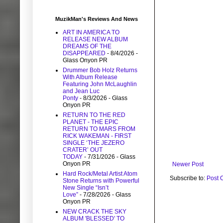
MuzikMan's Reviews And News
ART IN AMERICA TO
RELEASE NEW ALBUM
DREAMS OF THE
DISAPPEARED
- 8/4/2026
-
Glass Onyon PR
Drummer Bob Holz Returns
With Album Release
Featuring John McLaughlin
and Jean Luc
Ponty
- 8/3/2026
- Glass
Onyon PR
RETURN TO THE RED
PLANET - THE EPIC
RETURN TO MARS FROM
RICK WAKEMAN - FIRST
SINGLE ‘THE JEZERO
CRATER’ OUT
TODAY
- 7/31/2026
- Glass
Onyon PR
Newer Post
Hard Rock/Metal Artist Atom
Subscribe to:
Post 
Stone Returns with Powerful
New Single “Isn’t
Love”
- 7/28/2026
- Glass
Onyon PR
NEW CRACK THE SKY
ALBUM 'BLESSED' TO