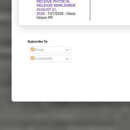
RECEIVE PHYSICAL
RELEASE WORLDWIDE
AUGUST 21,
2026
- 7/27/2026
- Glass
Onyon PR
Subscribe To
Posts
Comments