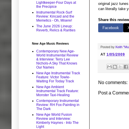
Lightkeeper-Four Days at
original jazz tune
the Precipice
can literally take
Instrumental Rock-Surf
Review: Kincaid and the
Share this review
Memetics - Oh, Misere!
The June 2026 Lineup:
Facebook
Reverb, Relics & Rarities
New Age Music Reviews
Posted by
Keith "M
Contemporary New Age-
AT
1/05/2009
World Instrumental Review
& Interview: Terry Lee
Nichols-A Sky That Knows
Our Names
New Age Instrumental Track
Feature: Victor Towle-
Waiting For Today Track
No comments:
New Age Ambient
Instrumental Track Feature:
Post a Comme
Monster Taxi-Healing
Contemporary Instrumental
Review: RH Fox-Painting in
The Dark
New Age World Fusion
Review and Interview:
Kimberly Haynes - Into The
Light