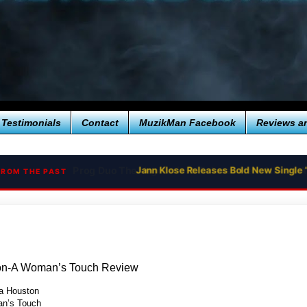
Testimonials
Contact
MuzikMan Facebook
Reviews a
Jann Klose Releases Bold New Single 
FROM THE PAST
on-A Woman’s Touch Review
a Houston
n’s Touch