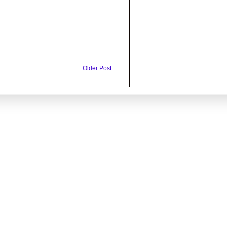
Older Post