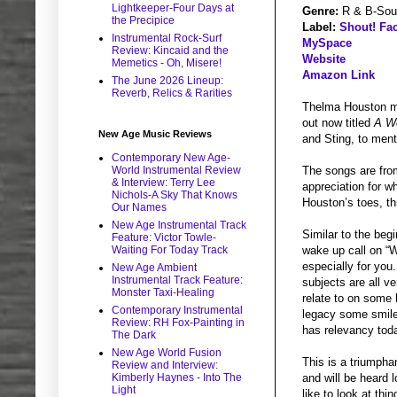
Lightkeeper-Four Days at
Genre:
R & B-Sou
the Precipice
Label:
Shout! Fac
Instrumental Rock-Surf
MySpace
Review: Kincaid and the
Website
Memetics - Oh, Misere!
Amazon Link
The June 2026 Lineup:
Reverb, Relics & Rarities
Thelma Houston may
out now titled
A W
New Age Music Reviews
and Sting, to ment
Contemporary New Age-
World Instrumental Review
The songs are from
& Interview: Terry Lee
appreciation for w
Nichols-A Sky That Knows
Houston’s toes, thr
Our Names
New Age Instrumental Track
Similar to the beg
Feature: Victor Towle-
Waiting For Today Track
wake up call on “
especially for you
New Age Ambient
Instrumental Track Feature:
subjects are all v
Monster Taxi-Healing
relate to on some 
Contemporary Instrumental
legacy some smile
Review: RH Fox-Painting in
has relevancy tod
The Dark
New Age World Fusion
This is a triumpha
Review and Interview:
Kimberly Haynes - Into The
and will be heard l
Light
like to look at th