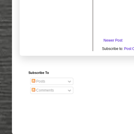
Newer Post
Subscribe to:
Post 
Subscribe To
Posts
Comments