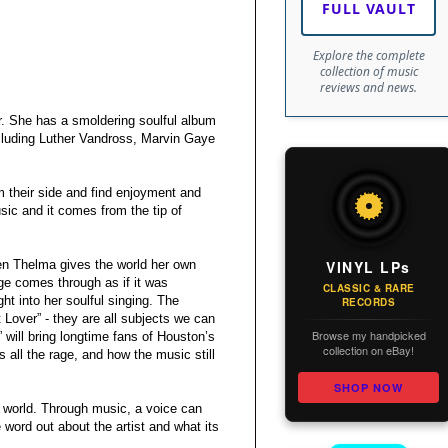
FULL VAULT
Explore the complete
collection of music
reviews and news.
er. She has a smoldering soulful album
ncluding Luther Vandross, Marvin Gaye
m their side and find enjoyment and
sic and it comes from the tip of
VINYL LPs
then Thelma gives the world her own
e comes through as if it was
CLASSIC & RARE
ht into her soulful singing. The
RECORDS
 Lover” - they are all subjects we can
Browse my handpicked
will bring longtime fans of Houston’s
collection on eBay!
all the rage, and how the music still
SHOP NOW
e world. Through music, a voice can
e word out about the artist and what its