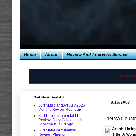
Home
About
Review And Interview Service
BLAST 
Surf Music And Art
8/16/2007
Surf Music and Art July 2026
Monthly Review Roundup
Surf-Pop Instrumental LP
Thelma Houst
Review: Jerry Cole and His
Spacemen - Surf Age
Artist:
Thelm
Surf Metal Instrumental
Title:
A Woma
Review: Phantom