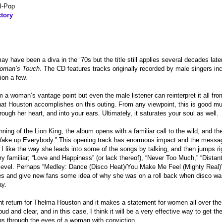
l-Pop
tory
 have been a diva in the ‘70s but the title still applies several decades lat
oman’s Touch
. The CD features tracks originally recorded by male singers i
ion a few.
 a woman’s vantage point but even the male listener can reinterpret it all fro
hat Houston accomplishes on this outing. From any viewpoint, this is good mu
ough her heart, and into your ears. Ultimately, it saturates your soul as well.
inning of the Lion King, the album opens with a familiar call to the wild, and 
Wake up Everybody.” This opening track has enormous impact and the messag
. I like the way she leads into some of the songs by talking, and then jumps rig
ery familiar; “Love and Happiness” (or lack thereof), “Never Too Much,” “Distant
level. Perhaps “Medley: Dance (Disco Heat)/You Make Me Feel (Mighty Real)” 
s and give new fans some idea of why she was on a roll back when disco was 
ay.
nt return for Thelma Houston and it makes a statement for women all over th
oud and clear, and in this case, I think it will be a very effective way to get th
ings through the eyes of a woman with conviction.