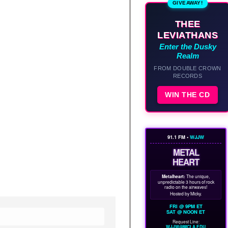
GIVEAWAY!
THEE
LEVIATHANS
Enter the Dusky
Realm
FROM DOUBLE CROWN
RECORDS
WIN THE CD
91.1 FM •
WJJW
METAL
HEART
Metalheart:
The unique,
unpredictable 3 hours of rock
radio on the airwaves!
Hosted by Micky.
FRI @ 9PM ET
SAT @ NOON ET
Request Line:
WJJW@MCLA.EDU