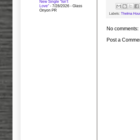
New Single “Isn’t
Love”
- 7/28/2026
- Glass
Onyon PR
Labels:
Thelma Hou
No comments:
Post a Comme