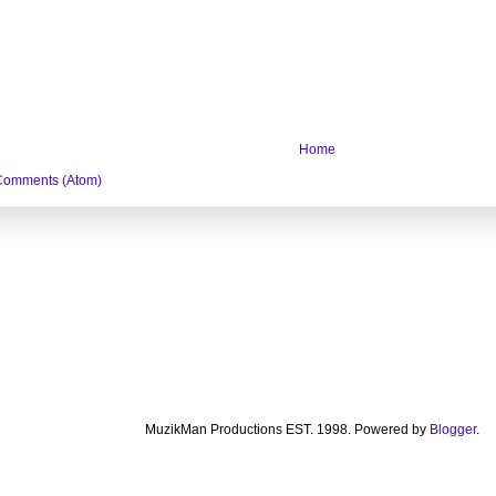
Home
Comments (Atom)
MuzikMan Productions EST. 1998. Powered by
Blogger
.