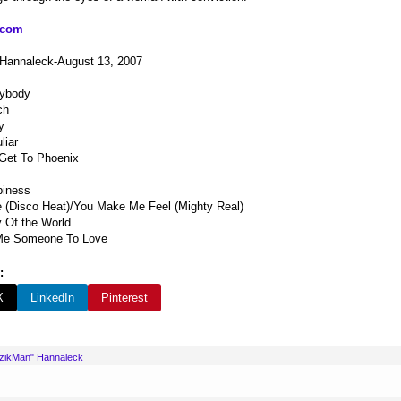
.com
 Hannaleck-August 13, 2007
rybody
ch
y
liar
 Get To Phoenix
piness
 (Disco Heat)/You Make Me Feel (Mighty Real)
y Of the World
Me Someone To Love
:
X
LinkedIn
Pinterest
uzikMan" Hannaleck