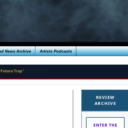
nd News Archive
Artists Podcasts
“Future Trap”
REVIEW
ARCHIVE
ENTER THE