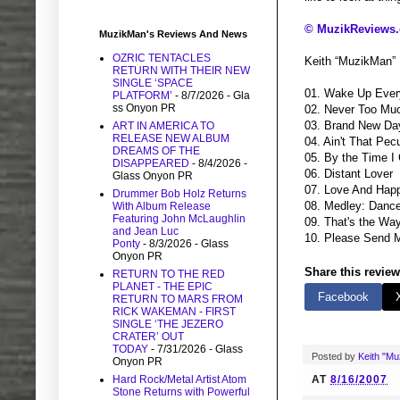
© MuzikReviews
MuzikMan's Reviews And News
OZRIC TENTACLES
Keith “MuzikMan”
RETURN WITH THEIR NEW
SINGLE ‘SPACE
01. Wake Up Eve
PLATFORM’
- 8/7/2026
- Gla
ss Onyon PR
02. Never Too Mu
03. Brand New Da
ART IN AMERICA TO
RELEASE NEW ALBUM
04. Ain't That Pecu
DREAMS OF THE
05. By the Time I
DISAPPEARED
- 8/4/2026
-
06. Distant Lover
Glass Onyon PR
07. Love And Hap
Drummer Bob Holz Returns
08. Medley: Dance
With Album Release
Featuring John McLaughlin
09. That's the Wa
and Jean Luc
10. Please Send 
Ponty
- 8/3/2026
- Glass
Onyon PR
Share this review
RETURN TO THE RED
PLANET - THE EPIC
Facebook
RETURN TO MARS FROM
RICK WAKEMAN - FIRST
SINGLE ‘THE JEZERO
CRATER’ OUT
TODAY
- 7/31/2026
- Glass
Posted by
Keith "M
Onyon PR
AT
8/16/2007
Hard Rock/Metal Artist Atom
Stone Returns with Powerful