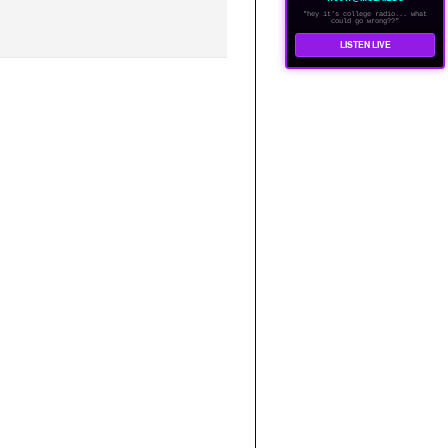
"hey it's college radio... what
could go wrong??"
LISTEN LIVE