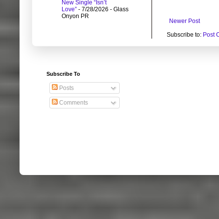
New Single “Isn’t
Love”
- 7/28/2026
- Glass
Onyon PR
Newer Post
Subscribe to:
Post 
Subscribe To
Posts
Comments