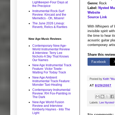
Lightkeeper-Four Days at
Genre:
Rock
the Precipice
Label:
Nysted Mu
Instrumental Rock-Surf
Website
Review: Kincaid and the
Source Link
Memetics - Oh, Misere!
The June 2026 Lineup:
With
Whispers of
Reverb, Relics & Rarities
invisible spirit wi
the time to hear it
New Age Music Reviews
acoustic guitar pl
contemporary artis
Contemporary New Age-
World Instrumental Review
& Interview: Terry Lee
Share this review
Nichols-A Sky That Knows
Our Names
Facebook
New Age Instrumental Track
Feature: Victor Towle-
Waiting For Today Track
New Age Ambient
Posted by
Keith "M
Instrumental Track Feature:
Monster Taxi-Healing
AT
8/29/2007
Contemporary Instrumental
Review: RH Fox-Painting in
The Dark
New Age World Fusion
Labels:
Lee Nysted-
Review and Interview:
Kimberly Haynes - Into The
Light
No comments: