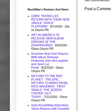
Post a Comme
MuzikMan's Reviews And News
OZRIC TENTACLES
RETURN WITH THEIR NEW
SINGLE ‘SPACE
PLATFORM’
- 8/7/2026
- Gla
ss Onyon PR
ART IN AMERICA TO
RELEASE NEW ALBUM
DREAMS OF THE
DISAPPEARED
- 8/4/2026
-
Glass Onyon PR
Drummer Bob Holz Returns
With Album Release
Featuring John McLaughlin
and Jean Luc
Ponty
- 8/3/2026
- Glass
Onyon PR
RETURN TO THE RED
PLANET - THE EPIC
RETURN TO MARS FROM
RICK WAKEMAN - FIRST
SINGLE ‘THE JEZERO
CRATER’ OUT
TODAY
- 7/31/2026
- Glass
Onyon PR
Hard Rock/Metal Artist Atom
Stone Returns with Powerful