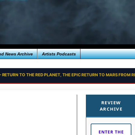
nd News Archive
Artists Podcasts
- RETURN TO THE RED PLANET, THE EPIC RETURN TO MARS FROM
REVIEW
ARCHIVE
ENTER THE