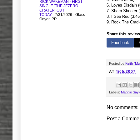
RICK WAKEMAN - FIRST
6. Loves Disdain (
SINGLE ‘THE JEZERO
CRATER’ OUT
7. Sharp Shooter (
TODAY
- 7/31/2026
- Glass
8. I See Red (3:46
Onyon PR
9. Rock The Cradl
Share this review
Facebook
Posted by
Keith "M
AT
4/05/2007
Labels:
Maggie Sayl
No comments:
Post a Comme