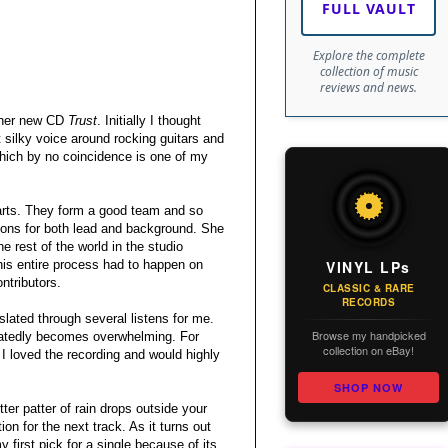
FULL VAULT
Explore the complete
collection of music
reviews and news.
f her new CD
Trust
. Initially I thought
 silky voice around rocking guitars and
hich by no coincidence is one of my
parts. They form a good team and so
ions for both lead and background. She
e rest of the world in the studio
VINYL LPs
his entire process had to happen on
ntributors.
CLASSIC & RARE
RECORDS
slated through several listens for me.
Browse my handpicked
peatedly becomes overwhelming. For
collection on eBay!
 I loved the recording and would highly
SHOP NOW
ter patter of rain drops outside your
ion for the next track. As it turns out
 first pick for a single because of its