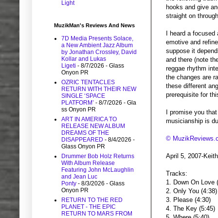
Light
hooks and give an
straight on through
MuzikMan's Reviews And News
I heard a focused 
7D Media Presents Solace,
emotive and refined
a New Ambient Jazz Album
suppose it depends
by Jonathan Crossley, David
Kollar and Lukas
and there (note th
Ligeti
- 8/7/2026
- Glass
reggae rhythm inte
Onyon PR
the changes are ra
OZRIC TENTACLES
these different an
RETURN WITH THEIR NEW
prerequisite for th
SINGLE ‘SPACE
PLATFORM’
- 8/7/2026
- Gla
ss Onyon PR
I promise you that 
ART IN AMERICA TO
musicianship is du
RELEASE NEW ALBUM
DREAMS OF THE
© MuzikReviews.
DISAPPEARED
- 8/4/2026
-
Glass Onyon PR
April 5, 2007-Kei
Drummer Bob Holz Returns
With Album Release
Featuring John McLaughlin
Tracks:
and Jean Luc
1. Down On Love (
Ponty
- 8/3/2026
- Glass
Onyon PR
2. Only You (4:38)
3. Please (4:30)
RETURN TO THE RED
PLANET - THE EPIC
4. The Key (5:45)
RETURN TO MARS FROM
5. Where (5:40)