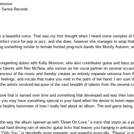
ressive
Sense Records
 a beautiful voice. That was my first thought when I heard some samples o
erfect voice for pop or jazz, and she does, however she manages to wrap that
g something similar to female fronted prog-rock bands like Mostly Autumn, w
songwriting duties with Kelly Morrison, who also contributes guitar and bass 
r talents with Rex McNew, who serves as her vocal partner on several occas
 process of the music and thereby creates an entirely separate universe from th
 feelings, and vocals that make you melt in the palm of her hand. I am sure t
r the artists involved because of the vast breadth of talents from the several co
s one that is earned over time and something that developed and was then tran
ng you may have something special in your hand when the desire to listen re
 a healthy barometer of how I really feel about an album. The end game being,
e the way the album opened up with “Down On Love,” a track that starts as a pit
al hard driving rain of electric guitar licks that leaves you hanging in anticipat
k “Only You,” is decidedly more energetic and powerful musically. “Please” is my