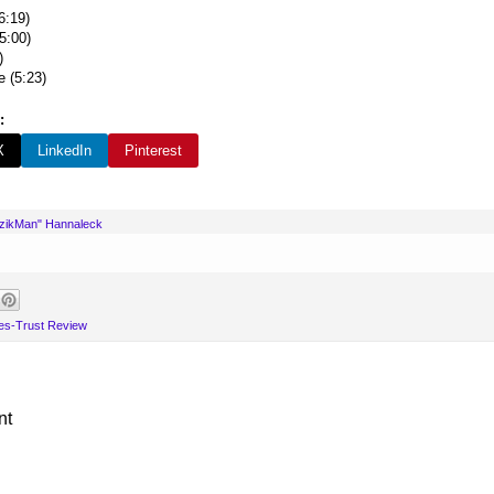
6:19)
5:00)
)
e (5:23)
:
X
LinkedIn
Pinterest
uzikMan" Hannaleck
es-Trust Review
nt