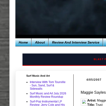
Home
About
Review And Interview Service
BLAST 
Surf Music And Art
4/05/2007
Interview With Tom Tourville
- Sun, Sand, Surf &
Sidewalls
Maggie Sayles
Surf Music and Art July 2026
Monthly Review Roundup
Artist:
Maggie
Surf-Pop Instrumental LP
Title:
Trust
Review: Jerry Cole and His