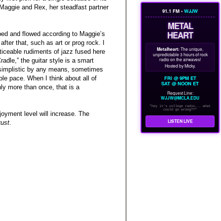
Maggie and Rex, her steadfast partner
91.1 FM •
WJJW
METAL
HEART
bbed and flowed according to Maggie’s
after that, such as art or prog rock. I
Metalheart:
The unique,
ticeable rudiments of jazz fused here
unpredictable 3 hours of rock
radio on the airwaves!
adle,” the guitar style is a smart
Hosted by Micky.
t simplistic by any means, sometimes
FRI @ 9PM ET
le pace. When I think about all of
SAT @ NOON ET
ly more than once, that is a
Request Line:
WJJW@MCLA.EDU
"hey it's college radio... what
could go wrong??"
njoyment level will increase. The
LISTEN LIVE
rust
.