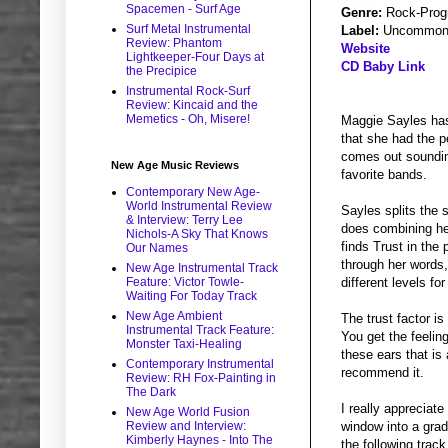
Spacemen - Surf Age
Genre:
Rock-Prog
Surf Metal Instrumental
Label:
Uncommon 
Review: Phantom
Website
Lightkeeper-Four Days at
CD Baby Link
the Precipice
Instrumental Rock-Surf
Review: Kincaid and the
Memetics - Oh, Misere!
Maggie Sayles has
that she had the p
comes out soundin
New Age Music Reviews
favorite bands.
Contemporary New Age-
World Instrumental Review
Sayles splits the 
& Interview: Terry Lee
does combining he
Nichols-A Sky That Knows
finds Trust in the
Our Names
through her words,
New Age Instrumental Track
Feature: Victor Towle-
different levels fo
Waiting For Today Track
New Age Ambient
The trust factor i
Instrumental Track Feature:
You get the feeli
Monster Taxi-Healing
these ears that is
Contemporary Instrumental
recommend it.
Review: RH Fox-Painting in
The Dark
I really appreciat
New Age World Fusion
Review and Interview:
window into a gradu
Kimberly Haynes - Into The
the following trac