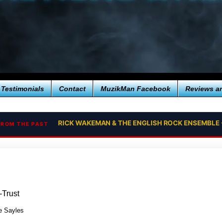
Testimonials
Contact
MuzikMan Facebook
Reviews a
RICK WAKEMAN & THE ENGLISH ROCK ENSEMBLE 
FROM THE PAST
-Trust
 Sayles