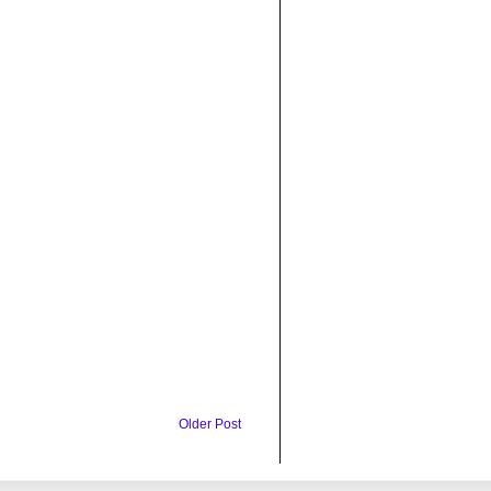
Older Post