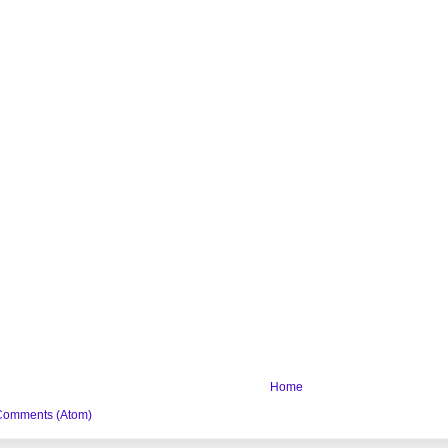
Home
Comments (Atom)