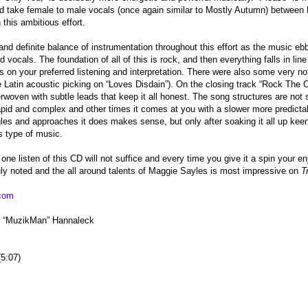
d take female to male vocals (once again similar to Mostly Autumn) between 
 this ambitious effort.
and definite balance of instrumentation throughout this effort as the music e
 vocals. The foundation of all of this is rock, and then everything falls in line 
 on your preferred listening and interpretation. There were also some very no
e Latin acoustic picking on “Loves Disdain”). On the closing track “Rock The Cr
rwoven with subtle leads that keep it all honest. The song structures are no
pid and complex and other times it comes at you with a slower more predictab
gles and approaches it does makes sense, but only after soaking it all up keen
is type of music.
one listen of this CD will not suffice and every time you give it a spin your e
ly noted and the all around talents of Maggie Sayles is most impressive on
T
com
th “MuzikMan” Hannaleck
5:07)