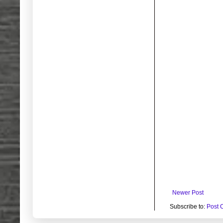
Newer Post
Subscribe to:
Post 