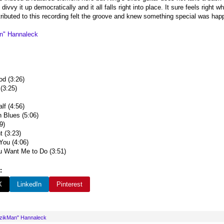
ivvy it up democratically and it all falls right into place. It sure feels right whe
ributed to this recording felt the groove and knew something special was happe
n" Hannaleck
d (3:26)
 (3:25)
lf (4:56)
 Blues (5:06)
9)
 (3:23)
You (4:06)
 Want Me to Do (3:51)
:
X
LinkedIn
Pinterest
uzikMan" Hannaleck