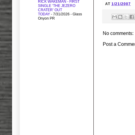
RICK WAKEMAN - FIRST
AT
1/21/2007
SINGLE ‘THE JEZERO
CRATER’ OUT
TODAY
- 7/31/2026
- Glass
Onyon PR
No comments:
Post a Comme