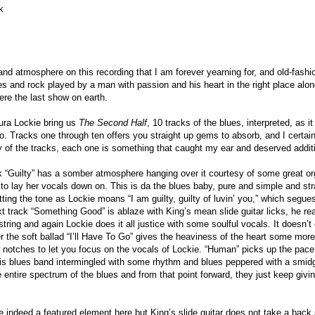
k
 and atmosphere on this recording that I am forever yearning for, and old-fash
es and rock played by a man with passion and his heart in the right place alo
 were the last show on earth.
ura Lockie bring us
The Second Half
, 10 tracks of the blues, interpreted, as i
o. Tracks one through ten offers you straight up gems to absorb, and I certainl
 of the tracks, each one is something that caught my ear and deserved additi
ck “Guilty” has a somber atmosphere hanging over it courtesy of some great or
 to lay her vocals down on. This is da the blues baby, pure and simple and stra
tting the tone as Lockie moans “I am guilty, guilty of luvin’ you,” which segue
xt track “Something Good” is ablaze with King’s mean slide guitar licks, he r
string and again Lockie does it all justice with some soulful vocals. It doesn
r the soft ballad “I’ll Have To Go” gives the heaviness of the heart some more
notches to let you focus on the vocals of Lockie. “Human” picks up the pace
his blues band intermingled with some rhythm and blues peppered with a smidge
 entire spectrum of the blues and from that point forward, they just keep giving
e indeed a featured element here but King’s slide guitar does not take a back