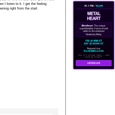
n I listen to it. I get the feeling
91.1 FM •
WJJW
ning right from the start.
METAL
HEART
Metalheart:
The unique,
unpredictable 3 hours of rock
radio on the airwaves!
Hosted by Micky.
FRI @ 9PM ET
SAT @ NOON ET
Request Line:
WJJW@MCLA.EDU
"hey it's college radio... what
could go wrong??"
LISTEN LIVE