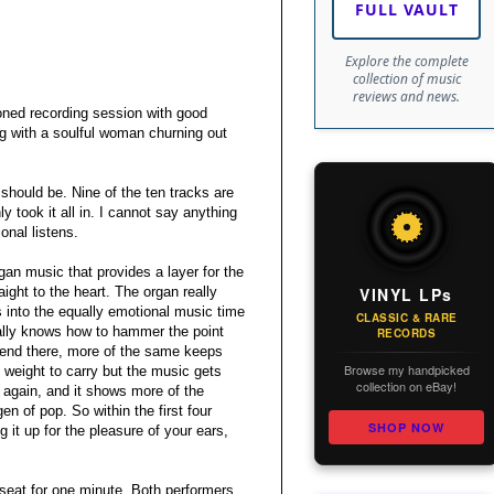
FULL VAULT
Explore the complete
collection of music
reviews and news.
ioned recording session with good
ng with a soulful woman churning out
t should be. Nine of the ten tracks are
y took it all in. I cannot say anything
onal listens.
gan music that provides a layer for the
VINYL LPs
ight to the heart. The organ really
s into the equally emotional music time
CLASSIC & RARE
eally knows how to hammer the point
RECORDS
’t end there, more of the same keeps
Browse my handpicked
 weight to carry but the music gets
collection on eBay!
 again, and it shows more of the
n of pop. So within the first four
SHOP NOW
 it up for the pleasure of your ears,
 seat for one minute. Both performers