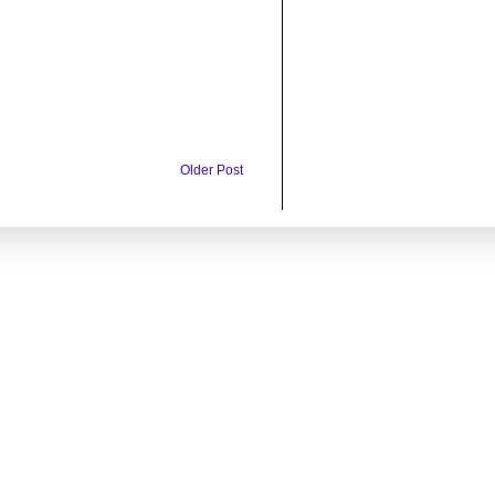
Older Post