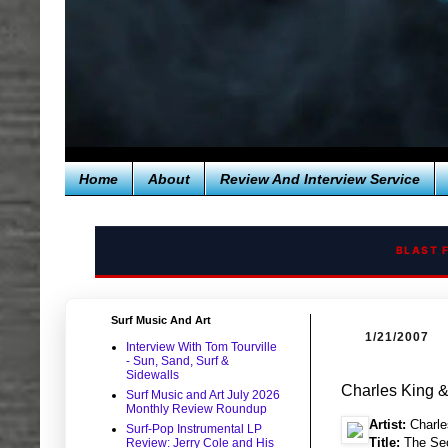
Home
About
Review And Interview Service
BLAST 
Surf Music And Art
1/21/2007
Interview With Tom Tourville
- Sun, Sand, Surf &
Sidewalls
Charles King 
Surf Music and Art July 2026
Monthly Review Roundup
Artist:
Charle
Surf-Pop Instrumental LP
Title:
The Sec
Review: Jerry Cole and His