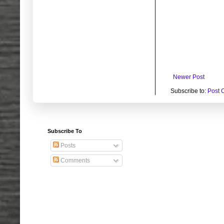
Newer Post
Subscribe to:
Post 
Subscribe To
Posts
Comments