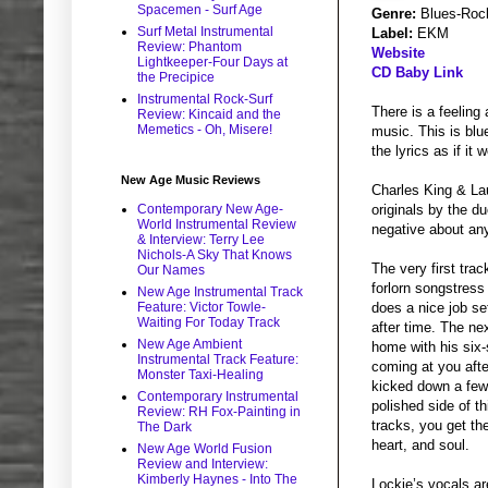
Spacemen - Surf Age
Genre:
Blues-Roc
Surf Metal Instrumental
Label:
EKM
Review: Phantom
Website
Lightkeeper-Four Days at
CD Baby Link
the Precipice
Instrumental Rock-Surf
There is a feeling
Review: Kincaid and the
Memetics - Oh, Misere!
music. This is blu
the lyrics as if it
New Age Music Reviews
Charles King & La
Contemporary New Age-
originals by the du
World Instrumental Review
negative about any
& Interview: Terry Lee
Nichols-A Sky That Knows
The very first tra
Our Names
forlorn songstress
New Age Instrumental Track
Feature: Victor Towle-
does a nice job se
Waiting For Today Track
after time. The ne
New Age Ambient
home with his six-
Instrumental Track Feature:
coming at you afte
Monster Taxi-Healing
kicked down a few 
Contemporary Instrumental
polished side of t
Review: RH Fox-Painting in
tracks, you get the
The Dark
heart, and soul.
New Age World Fusion
Review and Interview:
Kimberly Haynes - Into The
Lockie’s vocals ar