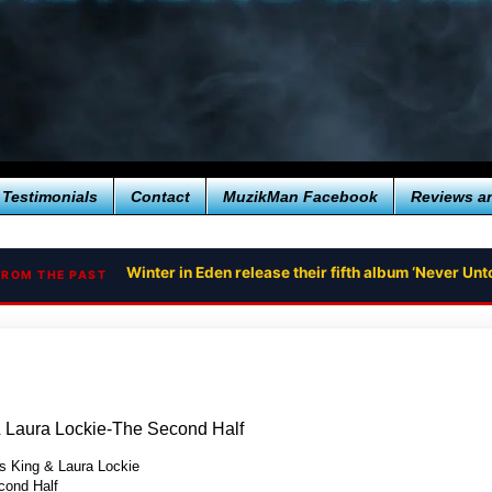
Testimonials
Contact
MuzikMan Facebook
Reviews a
Winter in Eden release their fifth album ‘Never U
FROM THE PAST
& Laura Lockie-The Second Half
s King & Laura Lockie
ond Half