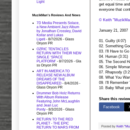
Light
get equal time and d
everyone that cont
MuzikMan's Reviews And News
© Keith "MuzikMa
7D Media Presents Solace,
a New Ambient Jazz Album
January 21, 2007
by Jonathan Crossley, David
Kollar and Lukas
Ligeti
- 8/7/2026
- Glass
01. Guilty (4:07)
Onyon PR
02. Something Goo
OZRIC TENTACLES
03. I'll Have to Go
RETURN WITH THEIR NEW
04. Human (3:31)
SINGLE ‘SPACE
PLATFORM’
- 8/7/2026
- Gla
05. The Second Ha
ss Onyon PR
06. Simple Woman
ART IN AMERICA TO
07. Rhapsody (3:2
RELEASE NEW ALBUM
08. What You Want
DREAMS OF THE
09. I'll Remember 
DISAPPEARED
- 8/4/2026
-
Glass Onyon PR
10. Baby What you
Drummer Bob Holz Returns
With Album Release
Share this review
Featuring John McLaughlin
and Jean Luc
Facebook
Ponty
- 8/3/2026
- Glass
Onyon PR
RETURN TO THE RED
PLANET - THE EPIC
Posted by
Keith "M
RETURN TO MARS FROM