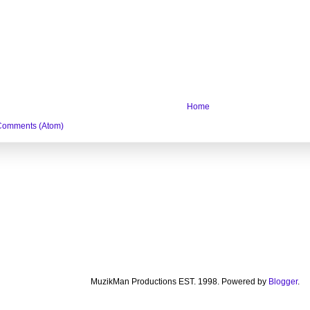
Home
Comments (Atom)
MuzikMan Productions EST. 1998. Powered by
Blogger
.