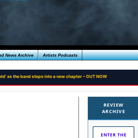
nd News Archive
Artists Podcasts
ntold’ as the band steps into a new chapter – OUT NOW
REVIEW
ARCHIVE
ENTER THE