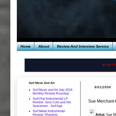
Home
About
Review And Interview Service
BLAST 
Surf Music And Art
8/01/2006
Surf Music and Art July 2026
Monthly Review Roundup
Surf-Pop Instrumental LP
Sue Merchant-
Review: Jerry Cole and His
Spacemen - Surf Age
Surf Metal Instrumental
Artist:
Sue M
Review: Phantom