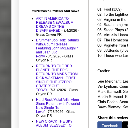
01. Fool (3:09)
MuzikMan's Reviews And News
02. To the Lightho
ART IN AMERICA TO
03. Virginia in the 
RELEASE NEW ALBUM
04. Sarah, sing me
DREAMS OF THE
05. Stage Plays (2
DISAPPEARED
- 8/4/2026
-
Glass Onyon PR
06. Virtually Unrea
07. The Homecomi
Drummer Bob Holz Returns
With Album Release
08. Vignette from 
Featuring John McLaughlin
09. J'Attends (3:5
and Jean Luc
10. Those who Los
Ponty
- 8/3/2026
- Glass
Onyon PR
RETURN TO THE RED
PLANET - THE EPIC
Credits:
RETURN TO MARS FROM
RICK WAKEMAN - FIRST
Sue Merchant: Lea
SINGLE ‘THE JEZERO
CRATER’ OUT
Viv Lynham: Coun
TODAY
- 7/31/2026
- Glass
Mark Barnwell: Spa
Onyon PR
Martin Selwood: 
Hard Rock/Metal Artist Atom
Chris Foden: Acous
Stone Returns with Powerful
Dawn Blamey: Ke
New Single “Isn’t
Love”
- 7/28/2026
- Glass
Onyon PR
Share this review
NEW CRACK THE SKY
ALBUM 'BLESSED' TO
Facebook