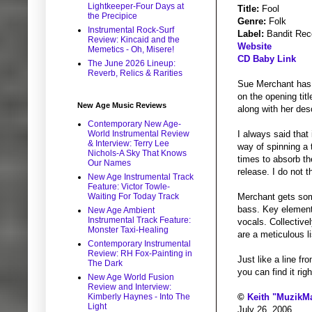
Lightkeeper-Four Days at
Title:
Fool
the Precipice
Genre:
Folk
Instrumental Rock-Surf
Label:
Bandit Rec
Review: Kincaid and the
Website
Memetics - Oh, Misere!
CD Baby Link
The June 2026 Lineup:
Reverb, Relics & Rarities
Sue Merchant has 
on the opening tit
New Age Music Reviews
along with her desc
Contemporary New Age-
World Instrumental Review
I always said that
& Interview: Terry Lee
way of spinning a 
Nichols-A Sky That Knows
times to absorb th
Our Names
release. I do not 
New Age Instrumental Track
Feature: Victor Towle-
Waiting For Today Track
Merchant gets som
bass. Key elements
New Age Ambient
Instrumental Track Feature:
vocals. Collectivel
Monster Taxi-Healing
are a meticulous l
Contemporary Instrumental
Review: RH Fox-Painting in
Just like a line fr
The Dark
you can find it rig
New Age World Fusion
Review and Interview:
Kimberly Haynes - Into The
©
Keith "MuzikM
Light
July 26, 2006