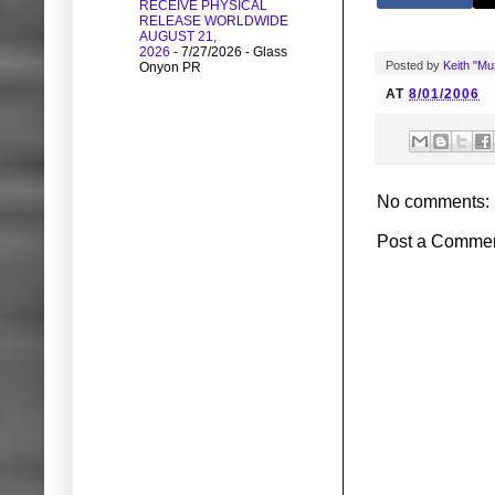
RECEIVE PHYSICAL
RELEASE WORLDWIDE
AUGUST 21,
2026
- 7/27/2026
- Glass
Posted by
Keith "M
Onyon PR
AT
8/01/2006
No comments:
Post a Comme