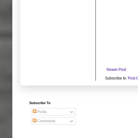
Newer Post
Subscribe to:
Post 
Subscribe To
Posts
Comments