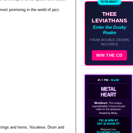
GIVEAWAY!
 most promising in the world of jazz.
THEE
LEVIATHANS
Enter the Dusky
Realm
FROM DOUBLE CROWN
RECORDS
WIN THE CD
91.1 FM •
WJJW
METAL
HEART
Metalheart:
The unique,
unpredictable 3 hours of rock
radio on the airwaves!
Hosted by Micky.
FRI @ 9PM ET
SAT @ NOON ET
strings and horns, Vocalese, Drum and
Request Line:
WJJW@MCLA.EDU