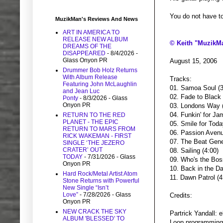
You do not have to 
MuzikMan's Reviews And News
ART IN AMERICA TO
RELEASE NEW ALBUM
© Keith "MuzikM
DREAMS OF THE
DISAPPEARED
- 8/4/2026
-
Glass Onyon PR
August 15, 2006
Drummer Bob Holz Returns
With Album Release
Tracks:
Featuring John McLaughlin
01. Samoa Soul (3
and Jean Luc
02. Fade to Black 
Ponty
- 8/3/2026
- Glass
Onyon PR
03. Londons Way (
04. Funkin' for Ja
RETURN TO THE RED
PLANET - THE EPIC
05. Smile for Toda
RETURN TO MARS FROM
06. Passion Avenu
RICK WAKEMAN - FIRST
07. The Beat Gene
SINGLE ‘THE JEZERO
CRATER’ OUT
08. Sailing (4:00)
TODAY
- 7/31/2026
- Glass
09. Who's the Bos
Onyon PR
10. Back in the Da
Hard Rock/Metal Artist Atom
11. Dawn Patrol (4
Stone Returns with Powerful
New Single “Isn’t
Love”
- 7/28/2026
- Glass
Credits:
Onyon PR
NEW CRACK THE SKY
Partrick Yandall: 
ALBUM 'BLESSED' TO
Loop programming