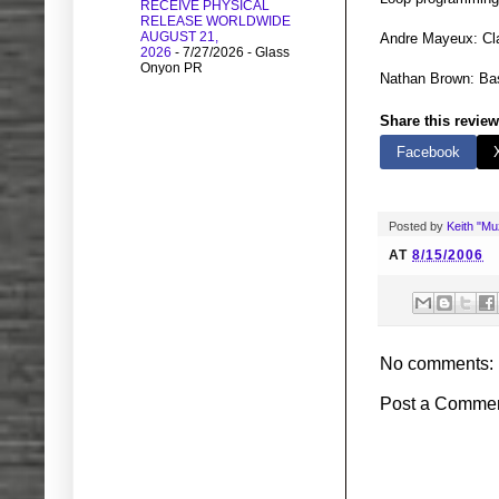
RECEIVE PHYSICAL
RELEASE WORLDWIDE
AUGUST 21,
Andre Mayeux: Cla
2026
- 7/27/2026
- Glass
Onyon PR
Nathan Brown: Bas
Share this review
Facebook
Posted by
Keith "M
AT
8/15/2006
No comments:
Post a Comme