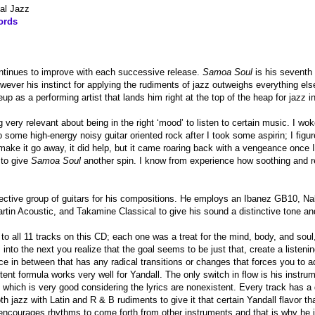
al Jazz
ords
ontinues to improve with each successive release.
Samoa Soul
is his seventh 
ever his instinct for applying the rudiments of jazz outweighs everything els
p as a performing artist that lands him right at the top of the heap for jazz in
 very relevant about being in the right ‘mood’ to listen to certain music. I wo
o some high-energy noisy guitar oriented rock after I took some aspirin; I figur
ake it go away, it did help, but it came roaring back with a vengeance once I 
 to give
Samoa Soul
another spin. I know from experience how soothing and re
lective group of guitars for his compositions. He employs an Ibanez GB10, N
rtin Acoustic, and Takamine Classical to give his sound a distinctive tone and
g to all 11 tracks on this CD; each one was a treat for the mind, body, and sou
into the next you realize that the goal seems to be just that, create a listen
ce in between that has any radical transitions or changes that forces you to a
ent formula works very well for Yandall. The only switch in flow is his instrume
,” which is very good considering the lyrics are nonexistent. Every track has 
h jazz with Latin and R & B rudiments to give it that certain Yandall flavor tha
 encourages rhythms to come forth from other instruments and that is why he 