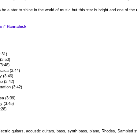
be a star to shine in the world of music but this star is bright and one of the
an" Hannaleck
:31)
(3:50)
3:48)
maica (3:44)
y (3:46)
e (3:42)
ration (3:42)
sa (3:39)
y (3:45)
:28)
electric guitars, acoustic guitars, bass, synth bass, piano, Rhodes, Sampled 