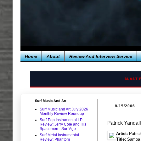
Home
About
Review And Interview Service
BLAST 
Surf Music And Art
8/15/2006
Surf Music and Art July 2026
Monthly Review Roundup
Surf-Pop Instrumental LP
Patrick Yanda
Review: Jerry Cole and His
Spacemen - Surf Age
Artist:
Patric
Surf Metal Instrumental
Title:
Samoa 
Review: Phantom