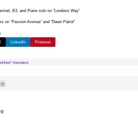
vinet, B3, and Piano solo on “Londons Way”
s on “Passion Avenue” and “Dawn Patrol”
:
X
LinkedIn
Pinterest
uzikMan" Hannaleck
nt