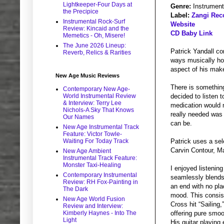
Lightkeeper-Four Days at
Genre:
Instrument
the Precipice
Label:
Zangi Rec
Instrumental Rock-Surf
Website
Review: Kincaid and the
CD Baby Link
Memetics - Oh, Misere!
The June 2026 Lineup:
Patrick Yandall c
Reverb, Relics & Rarities
ways musically how
aspect of his makeu
New Age Music Reviews
There is something
Contemporary New Age-
World Instrumental Review
decided to listen t
& Interview: Terry Lee
medication would m
Nichols-A Sky That Knows
really needed was
Our Names
can be.
New Age Instrumental Track
Feature: Victor Towle-
Waiting For Today Track
Patrick uses a se
Carvin Contour, Ma
New Age Ambient
Instrumental Track Feature:
Monster Taxi-Healing
I enjoyed listenin
Contemporary Instrumental
seamlessly blends 
Review: RH Fox-Painting in
an end with no pla
The Dark
mood. This consist
New Age World Fusion
Cross hit “Sailing
Review and Interview:
Kimberly Haynes - Into The
offering pure smoot
Light
His guitar playing