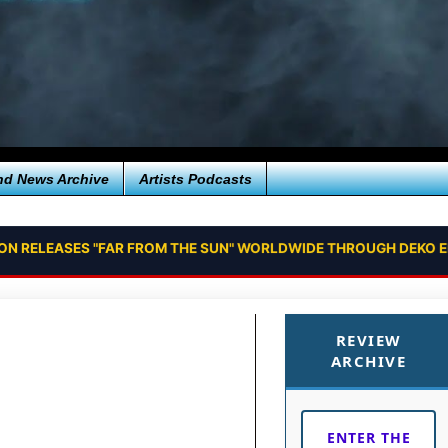
nd News Archive
Artists Podcasts
ION RELEASES "FAR FROM THE SUN" WORLDWIDE THROUGH DEKO 
REVIEW
ARCHIVE
ENTER THE