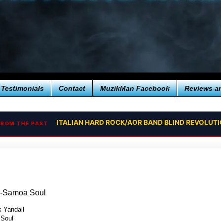
Testimonials
Contact
MuzikMan Facebook
Reviews a
ITALIAN HARD ROCK/AOR BAND BLIND REVOLUT
FROM THE PAST
ll-Samoa Soul
k Yandall
Soul