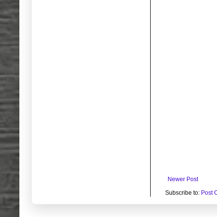
Newer Post
Subscribe to:
Post 