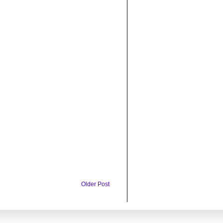
Older Post