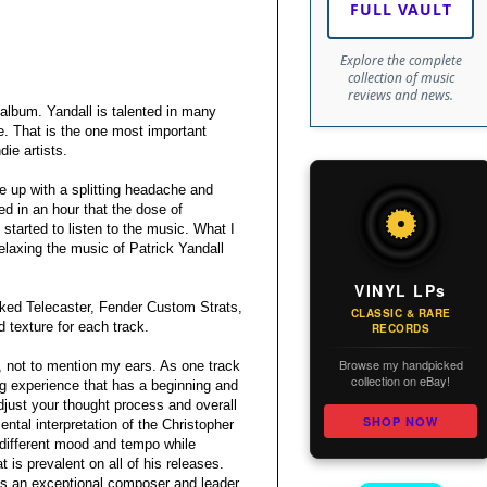
FULL VAULT
Explore the complete
collection of music
reviews and news.
album. Yandall is talented in many
e. That is the one most important
die artists.
ke up with a splitting headache and
ed in an hour that the dose of
started to listen to the music. What I
laxing the music of Patrick Yandall
VINYL LPs
aked Telecaster, Fender Custom Strats,
CLASSIC & RARE
 texture for each track.
RECORDS
Browse my handpicked
l, not to mention my ears. As one track
collection on eBay!
ing experience that has a beginning and
djust your thought process and overall
SHOP NOW
ntal interpretation of the Christopher
a different mood and tempo while
t is prevalent on all of his releases.
is an exceptional composer and leader.