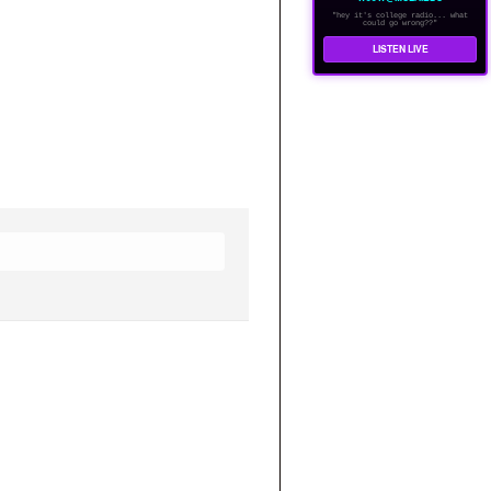
"hey it's college radio... what
could go wrong??"
LISTEN LIVE