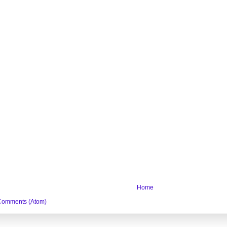
Home
Comments (Atom)