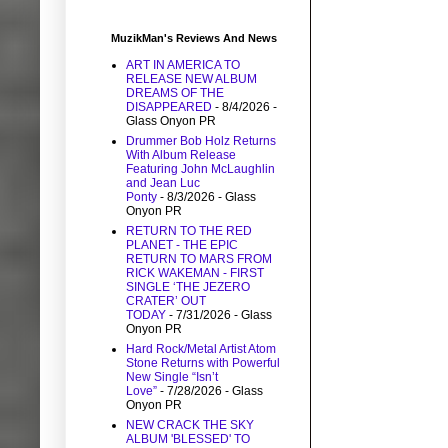
MuzikMan's Reviews And News
ART IN AMERICA TO
RELEASE NEW ALBUM
DREAMS OF THE
DISAPPEARED
- 8/4/2026
-
Glass Onyon PR
Drummer Bob Holz Returns
With Album Release
Featuring John McLaughlin
and Jean Luc
Ponty
- 8/3/2026
- Glass
Onyon PR
RETURN TO THE RED
PLANET - THE EPIC
RETURN TO MARS FROM
RICK WAKEMAN - FIRST
SINGLE ‘THE JEZERO
CRATER’ OUT
TODAY
- 7/31/2026
- Glass
Onyon PR
Hard Rock/Metal Artist Atom
Stone Returns with Powerful
New Single “Isn’t
Love”
- 7/28/2026
- Glass
Onyon PR
NEW CRACK THE SKY
ALBUM 'BLESSED' TO