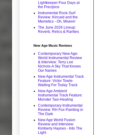
Lightkeeper-Four Days at
the Precipice
Instrumental Rock-Surf
Review: Kincaid and the
Memetics - Oh, Misere!
The June 2026 Lineup:
Reverb, Relics & Rarities
New Age Music Reviews
Contemporary New Age-
World Instrumental Review
& Interview: Terry Lee
Nichols-A Sky That Knows
Our Names
New Age Instrumental Track
Feature: Victor Towle-
Waiting For Today Track
New Age Ambient
Instrumental Track Feature:
Monster Taxi-Healing
Contemporary Instrumental
Review: RH Fox-Painting in
The Dark
New Age World Fusion
Review and Interview:
Kimberly Haynes - Into The
Light