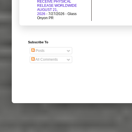
RECEIVE PHYSICAL
RELEASE WORLDWIDE
AUGUST 21,
2026
- 7/27/2026
- Glass
Onyon PR
Subscribe To
Posts
All Comments