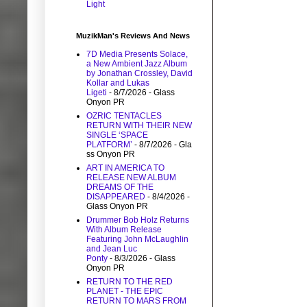
Light
MuzikMan's Reviews And News
7D Media Presents Solace,
a New Ambient Jazz Album
by Jonathan Crossley, David
Kollar and Lukas
Ligeti
- 8/7/2026
- Glass
Onyon PR
OZRIC TENTACLES
RETURN WITH THEIR NEW
SINGLE ‘SPACE
PLATFORM’
- 8/7/2026
- Gla
ss Onyon PR
ART IN AMERICA TO
RELEASE NEW ALBUM
DREAMS OF THE
DISAPPEARED
- 8/4/2026
-
Glass Onyon PR
Drummer Bob Holz Returns
With Album Release
Featuring John McLaughlin
and Jean Luc
Ponty
- 8/3/2026
- Glass
Onyon PR
RETURN TO THE RED
PLANET - THE EPIC
RETURN TO MARS FROM