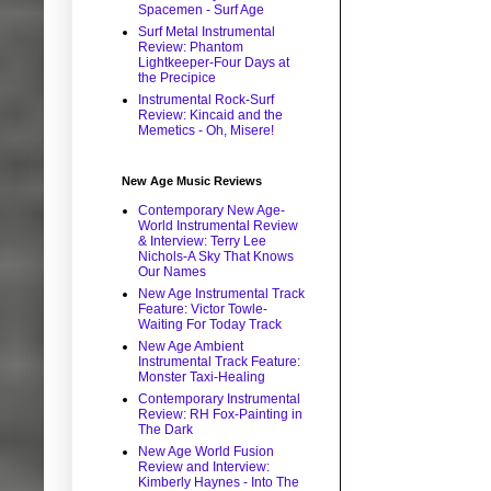
Spacemen - Surf Age
Surf Metal Instrumental
Review: Phantom
Lightkeeper-Four Days at
the Precipice
Instrumental Rock-Surf
Review: Kincaid and the
Memetics - Oh, Misere!
New Age Music Reviews
Contemporary New Age-
World Instrumental Review
& Interview: Terry Lee
Nichols-A Sky That Knows
Our Names
New Age Instrumental Track
Feature: Victor Towle-
Waiting For Today Track
New Age Ambient
Instrumental Track Feature:
Monster Taxi-Healing
Contemporary Instrumental
Review: RH Fox-Painting in
The Dark
New Age World Fusion
Review and Interview:
Kimberly Haynes - Into The