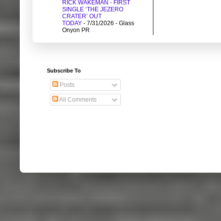
RICK WAKEMAN - FIRST
SINGLE ‘THE JEZERO
CRATER’ OUT
TODAY
- 7/31/2026
- Glass
Onyon PR
Subscribe To
Posts
All Comments