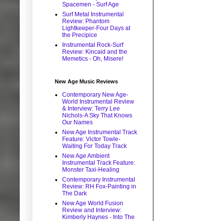
Spacemen - Surf Age
Surf Metal Instrumental
Review: Phantom
Lightkeeper-Four Days at
the Precipice
Instrumental Rock-Surf
Review: Kincaid and the
Memetics - Oh, Misere!
New Age Music Reviews
Contemporary New Age-
World Instrumental Review
& Interview: Terry Lee
Nichols-A Sky That Knows
Our Names
New Age Instrumental Track
Feature: Victor Towle-
Waiting For Today Track
New Age Ambient
Instrumental Track Feature:
Monster Taxi-Healing
Contemporary Instrumental
Review: RH Fox-Painting in
The Dark
New Age World Fusion
Review and Interview:
Kimberly Haynes - Into The