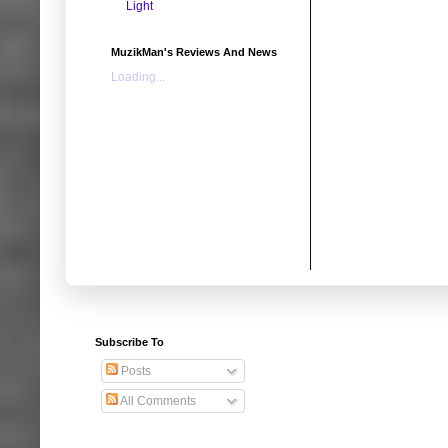
Light
MuzikMan's Reviews And News
Loading...
Subscribe To
Posts
All Comments