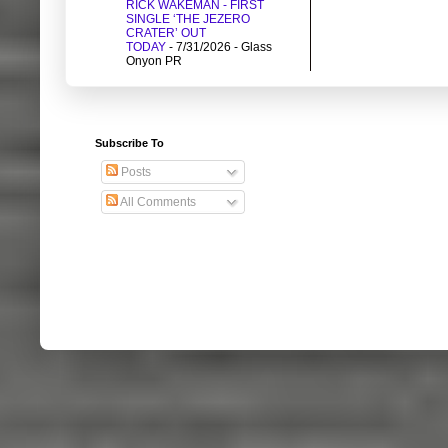
RICK WAKEMAN - FIRST
SINGLE ‘THE JEZERO
CRATER’ OUT
TODAY
- 7/31/2026
- Glass
Onyon PR
Subscribe To
Posts
All Comments