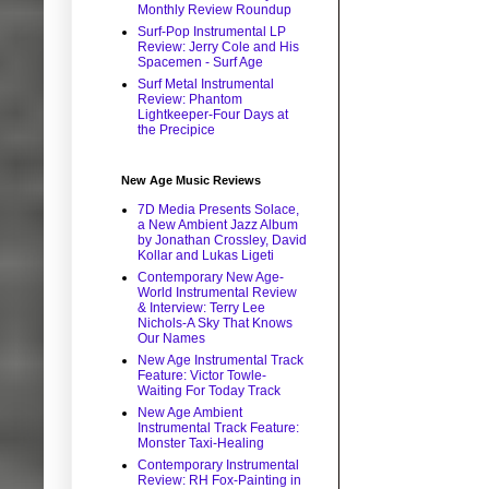
Monthly Review Roundup
Surf-Pop Instrumental LP
Review: Jerry Cole and His
Spacemen - Surf Age
Surf Metal Instrumental
Review: Phantom
Lightkeeper-Four Days at
the Precipice
New Age Music Reviews
7D Media Presents Solace,
a New Ambient Jazz Album
by Jonathan Crossley, David
Kollar and Lukas Ligeti
Contemporary New Age-
World Instrumental Review
& Interview: Terry Lee
Nichols-A Sky That Knows
Our Names
New Age Instrumental Track
Feature: Victor Towle-
Waiting For Today Track
New Age Ambient
Instrumental Track Feature:
Monster Taxi-Healing
Contemporary Instrumental
Review: RH Fox-Painting in