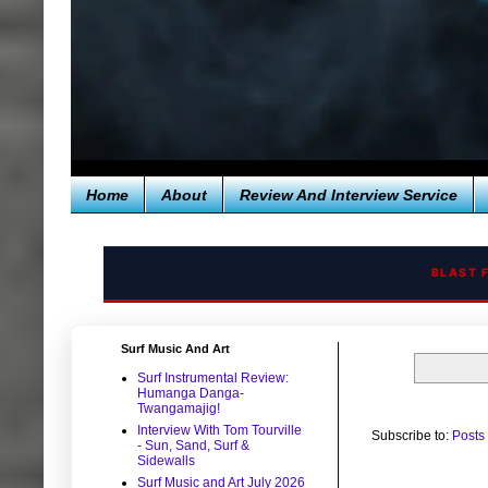
Home
About
Review And Interview Service
BLAST 
Surf Music And Art
Surf Instrumental Review:
Humanga Danga-
Twangamajig!
Interview With Tom Tourville
Subscribe to:
Posts
- Sun, Sand, Surf &
Sidewalls
Surf Music and Art July 2026