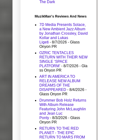
The Dark
MuzikMan's Reviews And News
7D Media Presents Solace,
a New Ambient Jazz Album
by Jonathan Crossley, David
Kollar and Lukas
Ligeti
- 8/7/2026
- Glass
Onyon PR
OZRIC TENTACLES
RETURN WITH THEIR NEW
SINGLE ‘SPACE
PLATFORM’
- 8/7/2026
- Gla
ss Onyon PR
ART IN AMERICA TO
RELEASE NEW ALBUM
DREAMS OF THE
DISAPPEARED
- 8/4/2026
-
Glass Onyon PR
Drummer Bob Holz Returns
With Album Release
Featuring John McLaughlin
and Jean Luc
Ponty
- 8/3/2026
- Glass
Onyon PR
RETURN TO THE RED
PLANET - THE EPIC
RETURN TO MARS FROM