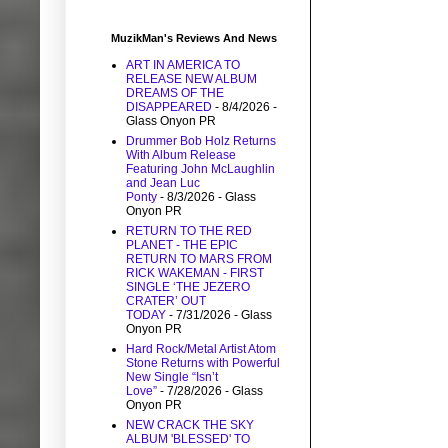
MuzikMan's Reviews And News
ART IN AMERICA TO
RELEASE NEW ALBUM
DREAMS OF THE
DISAPPEARED
- 8/4/2026
-
Glass Onyon PR
Drummer Bob Holz Returns
With Album Release
Featuring John McLaughlin
and Jean Luc
Ponty
- 8/3/2026
- Glass
Onyon PR
RETURN TO THE RED
PLANET - THE EPIC
RETURN TO MARS FROM
RICK WAKEMAN - FIRST
SINGLE ‘THE JEZERO
CRATER’ OUT
TODAY
- 7/31/2026
- Glass
Onyon PR
Hard Rock/Metal Artist Atom
Stone Returns with Powerful
New Single “Isn’t
Love”
- 7/28/2026
- Glass
Onyon PR
NEW CRACK THE SKY
ALBUM 'BLESSED' TO