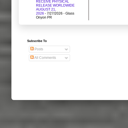
RECEIVE PHYSICAL
RELEASE WORLDWIDE
AUGUST 21,
2026
- 7/27/2026
- Glass
Onyon PR
Subscribe To
Posts
All Comments