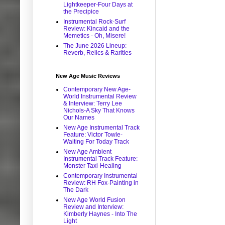
Lightkeeper-Four Days at
the Precipice
Instrumental Rock-Surf
Review: Kincaid and the
Memetics - Oh, Misere!
The June 2026 Lineup:
Reverb, Relics & Rarities
New Age Music Reviews
Contemporary New Age-
World Instrumental Review
& Interview: Terry Lee
Nichols-A Sky That Knows
Our Names
New Age Instrumental Track
Feature: Victor Towle-
Waiting For Today Track
New Age Ambient
Instrumental Track Feature:
Monster Taxi-Healing
Contemporary Instrumental
Review: RH Fox-Painting in
The Dark
New Age World Fusion
Review and Interview:
Kimberly Haynes - Into The
Light