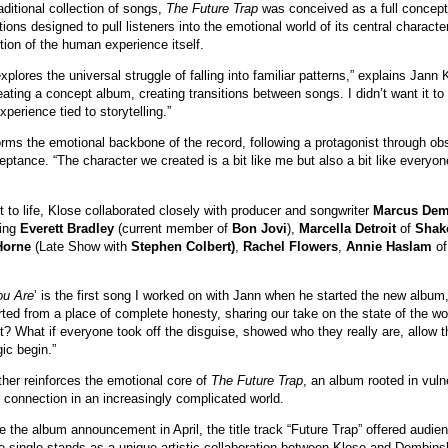
aditional collection of songs,
The Future Trap
was conceived as a full concept
ions designed to pull listeners into the emotional world of its central characte
ction of the human experience itself.
xplores the universal struggle of falling into familiar patterns,” explains Jan
eating a concept album, creating transitions between songs. I didn’t want it to 
xperience tied to storytelling.”
forms the emotional backbone of the record, following a protagonist through obs
eptance. “The character we created is a bit like me but also a bit like everyon
ct to life, Klose collaborated closely with producer and songwriter
Marcus Dem
ding
Everett Bradley
(current member of
Bon Jovi
),
Marcella Detroit
of
Shak
Horne
(Late Show with
Stephen Colbert)
,
Rachel Flowers
,
Annie Haslam
o
u Are
’ is the first song I worked on with Jann when he started the new album
ted from a place of complete honesty, sharing our take on the state of the w
t? What if everyone took off the disguise, showed who they really are, allow
ic begin.”
ther reinforces the emotional core of
The Future Trap
, an album rooted in vulne
connection in an increasingly complicated world.
 the album announcement in April, the title track “Future Trap” offered audien
e single stands as a unique artistic collaboration between Klose and Dembinski,