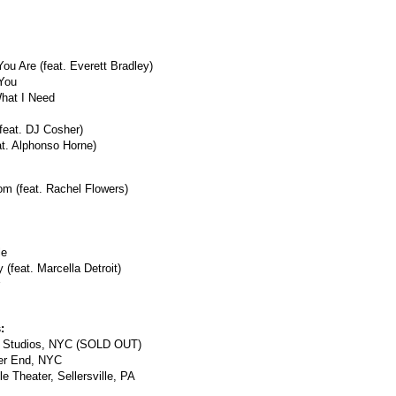
u Are (feat. Everett Bradley)
 You
hat I Need
(feat. DJ Cosher)
at. Alphonso Horne)
om (feat. Rachel Flowers)
le
 (feat. Marcella Detroit)
:
c Studios, NYC (SOLD OUT)
ter End, NYC
le Theater, Sellersville, PA