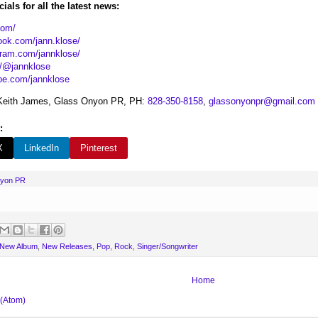
ials for all the latest news:
com/
ook.com/jann.klose/
gram.com/jannklose/
t/@jannklose
be.com/jannklose
eith James, Glass Onyon PR, PH:
828-350-8158
,
glassonyonpr@gmail.com
:
X
LinkedIn
Pinterest
nyon PR
New Album
,
New Releases
,
Pop
,
Rock
,
Singer/Songwriter
Home
 (Atom)