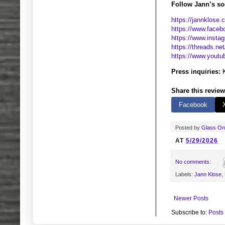
Follow Jann’s soc
https://jannklose.
https://www.faceb
https://www.insta
https://threads.ne
https://www.youtu
Press inquiries:
K
Share this review
Facebook
Posted by
Glass O
AT
5/29/2026
No comments:
Labels:
Jann Klose
,
Newer Posts
Subscribe to:
Posts