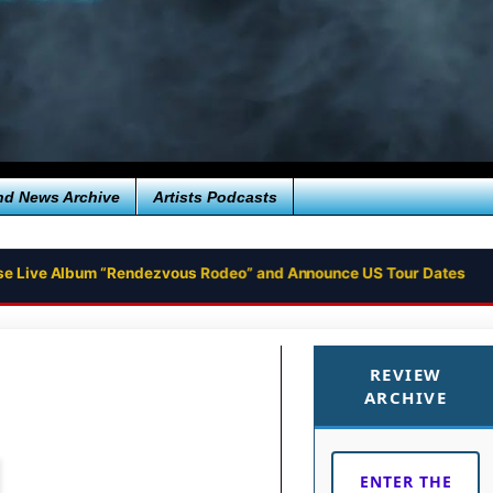
nd News Archive
Artists Podcasts
se Live Album “Rendezvous Rodeo” and Announce US Tour Dates
REVIEW
ARCHIVE
ENTER THE