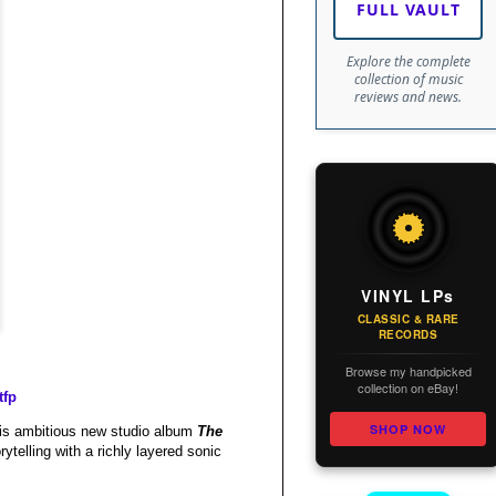
FULL VAULT
Explore the complete
collection of music
reviews and news.
VINYL LPs
CLASSIC & RARE
RECORDS
Browse my handpicked
collection on eBay!
tfp
SHOP NOW
 his ambitious new studio album
The
ytelling with a richly layered sonic