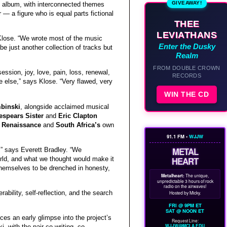
GIVEAWAY!
 album, with interconnected themes
r — a figure who is equal parts fictional
THEE
LEVIATHANS
n Klose. “We wrote most of the music
Enter the Dusky
be just another collection of tracks but
Realm
FROM DOUBLE CROWN
ession, joy, love, pain, loss, renewal,
RECORDS
e else,” says Klose. “Very flawed, very
WIN THE CD
binski
, alongside acclaimed musical
espears Sister
and
Eric Clapton
f
Renaissance
and
South Africa’s
own
91.1 FM •
WJJW
METAL
,” says Everett Bradley. “We
orld, and what we thought would make it
HEART
 themselves to be drenched in honesty,
Metalheart:
The unique,
unpredictable 3 hours of rock
radio on the airwaves!
rability, self-reflection, and the search
Hosted by Micky.
FRI @ 9PM ET
SAT @ NOON ET
ces an early glimpse into the project’s
Request Line:
WJJW@MCLA.EDU
 with the pair co-writing, co-