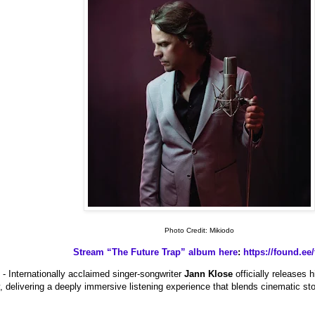
Photo Credit: Mikiodo
Stream “The Future Trap” album here
:
https://found.ee/
- Internationally acclaimed singer-songwriter
Jann Klose
officially releases
 delivering a deeply immersive listening experience that blends cinematic stor