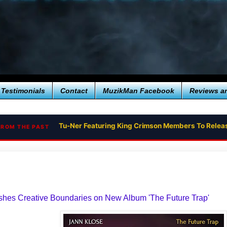
Testimonials
Contact
MuzikMan Facebook
Reviews a
Tu-Ner Featuring King Crimson Members To Relea
FROM THE PAST
shes Creative Boundaries on New Album 'The Future Trap'