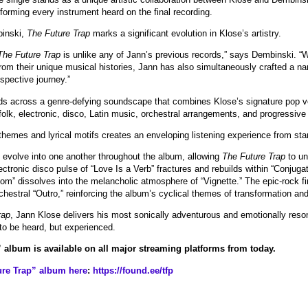
forming every instrument heard on the final recording.
binski,
The Future Trap
marks a significant evolution in Klose’s artistry.
The Future Trap
is unlike any of Jann’s previous records,” says Dembinski. “W
 from their unique musical histories, Jann has also simultaneously crafted a nar
ospective journey.”
lds across a genre-defying soundscape that combines Klose’s signature pop vo
folk, electronic, disco, Latin music, orchestral arrangements, and progressive
 themes and lyrical motifs creates an enveloping listening experience from star
evolve into one another throughout the album, allowing
The Future Trap
to un
ectronic disco pulse of “Love Is a Verb” fractures and rebuilds within “Conjuga
om” dissolves into the melancholic atmosphere of “Vignette.” The epic-rock fi
chestral “Outro,” reinforcing the album’s cyclical themes of transformation and 
rap
, Jann Klose delivers his most sonically adventurous and emotionally reson
to be heard, but experienced.
 album is available on all major streaming platforms from today.
re Trap” album here
:
https://found.ee/tfp