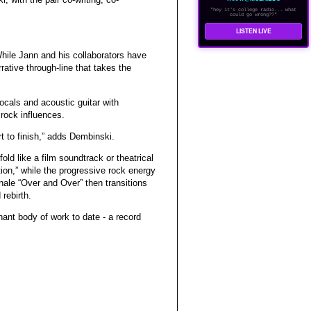
"hey it's college radio... what
could go wrong??"
LISTEN LIVE
hile Jann and his collaborators have
rative through-line that takes the
cals and acoustic guitar with
 rock influences.
t to finish,” adds Dembinski.
fold like a film soundtrack or theatrical
tion,” while the progressive rock energy
nale “Over and Over” then transitions
rebirth.
ant body of work to date - a record