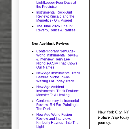
Lightkeeper-Four Days at
the Precipice
Instrumental Rock-Surf
Review: Kincaid and the
Memetics - Oh, Misere!
The June 2026 Lineup:
Reverb, Relics & Rarities
New Age Music Reviews
Contemporary New Age-
World Instrumental Review
& Interview: Terry Lee
Nichols-A Sky That Knows
Our Names
New Age Instrumental Track
Feature: Victor Towle-
Waiting For Today Track
New Age Ambient
Instrumental Track Feature:
Monster Taxi-Healing
Contemporary Instrumental
Review: RH Fox-Painting in
The Dark
New York City, NY 
New Age World Fusion
Future Trap
today,
Review and Interview:
journey.
Kimberly Haynes - Into The
Light