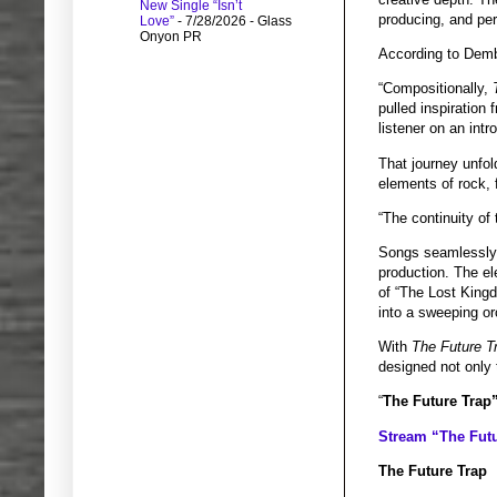
New Single “Isn’t
producing, and per
Love”
- 7/28/2026
- Glass
Onyon PR
According to Dem
“Compositionally,
pulled inspiration
listener on an intr
That journey unfo
elements of rock, 
“The continuity of
Songs seamlessly 
production. The el
of “The Lost Kingd
into a sweeping or
With
The Future T
designed not only 
“
The Future Trap”
Stream “The Futu
The Future Trap