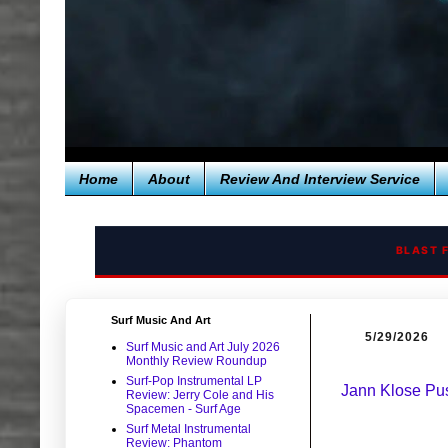
Home
About
Review And Interview Service
BLAST 
Surf Music And Art
5/29/2026
Surf Music and Art July 2026
Monthly Review Roundup
Surf-Pop Instrumental LP
Jann Klose Pu
Review: Jerry Cole and His
Spacemen - Surf Age
Surf Metal Instrumental
Review: Phantom