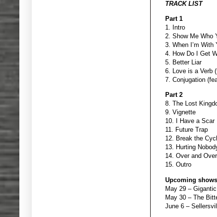
TRACK LIST
Part 1
1. Intro
2. Show Me Who Yo
3. When I’m With
4. How Do I Get W
5. Better Liar
6. Love is a Verb 
7. Conjugation (fe
Part 2
8. The Lost Kingd
9. Vignette
10. I Have a Scar
11. Future Trap
12. Break the Cyc
13. Hurting Nobody
14. Over and Over
15. Outro
Upcoming shows
May 29 – Giganti
May 30 – The Bit
June 6 – Sellersvil