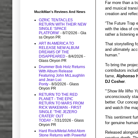
Far more than a tr
and musical transit
MuzikMan's Reviews And News
creation and refle
OZRIC TENTACLES
“The Future Trap e
RETURN WITH THEIR NEW
SINGLE ‘SPACE
with the idea of cr
PLATFORM’
- 8/7/2026
- Gla
rather a listening e
ss Onyon PR
ART IN AMERICA TO
That storytelling 
RELEASE NEW ALBUM
and ultimately acc
DREAMS OF THE
human.”
DISAPPEARED
- 8/4/2026
-
Glass Onyon PR
To bring the proje
Drummer Bob Holz Returns
contributors inclu
With Album Release
Featuring John McLaughlin
fame,
Alphonso 
and Jean Luc
DJ Cosher
.
Ponty
- 8/3/2026
- Glass
Onyon PR
“‘
Show Me Who Yo
RETURN TO THE RED
unconsciously star
PLANET - THE EPIC
better. Our concep
RETURN TO MARS FROM
and watch the mag
RICK WAKEMAN - FIRST
SINGLE ‘THE JEZERO
CRATER’ OUT
This sentiment fur
TODAY
- 7/31/2026
- Glass
for genuine human 
Onyon PR
Hard Rock/Metal Artist Atom
Released alongside
Stone Returns with Powerful
creative depth. Th