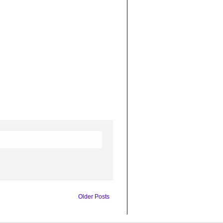
Older Posts