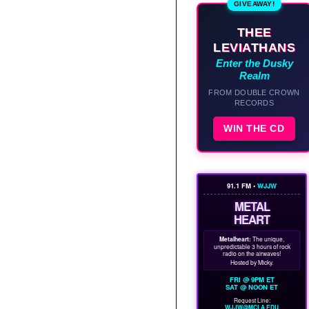
GIVEAWAY!
THEE
LEVIATHANS
Enter the Dusky
Realm
FROM DOUBLE CROWN
RECORDS
WIN THE CD
91.1 FM •
WJJW
METAL
HEART
Metalheart:
The unique,
unpredictable 3 hours of rock
radio on the airwaves!
Hosted by Micky.
FRI @ 9PM ET
SAT @ NOON ET
Request Line:
WJJW@MCLA.EDU