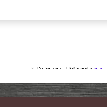
MuzikMan Productions EST. 1998. Powered by
Blogger
.