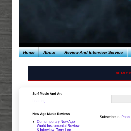
Home
About
Review And Interview Service
BLAST 
Surf Music And Art
Loading...
New Age Music Reviews
Subscribe to:
Posts
Contemporary New Age-
World Instrumental Review
& Interview: Terry Lee