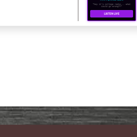
"hey it's college radio... what
could go wrong??"
LISTEN LIVE