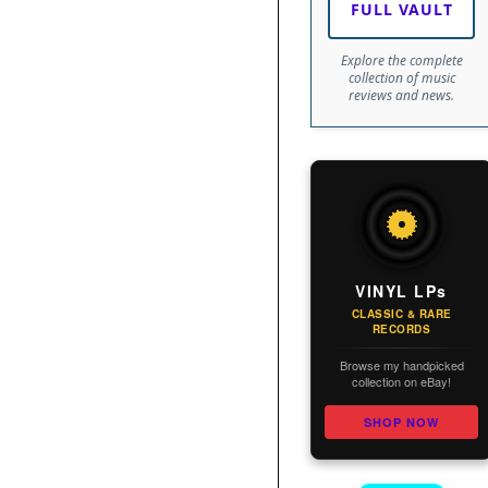
FULL VAULT
Explore the complete
collection of music
reviews and news.
VINYL LPs
CLASSIC & RARE
RECORDS
Browse my handpicked
collection on eBay!
SHOP NOW