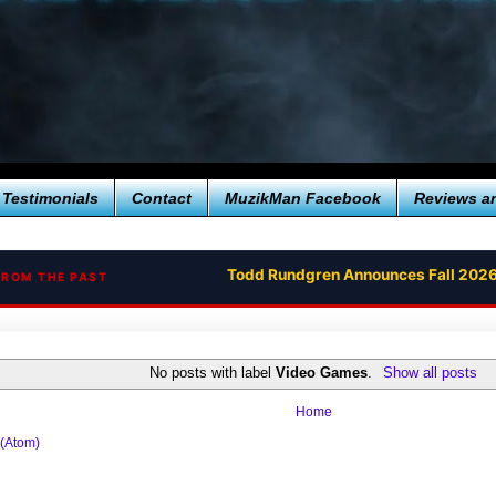
Testimonials
Contact
MuzikMan Facebook
Reviews a
Todd Rundgren Announces Fall 2026
FROM THE PAST
No posts with label
Video Games
.
Show all posts
Home
 (Atom)