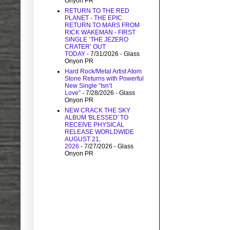
Onyon PR
RETURN TO THE RED
PLANET - THE EPIC
RETURN TO MARS FROM
RICK WAKEMAN - FIRST
SINGLE ‘THE JEZERO
CRATER’ OUT
TODAY
- 7/31/2026
- Glass
Onyon PR
Hard Rock/Metal Artist Atom
Stone Returns with Powerful
New Single “Isn’t
Love”
- 7/28/2026
- Glass
Onyon PR
NEW CRACK THE SKY
ALBUM 'BLESSED' TO
RECEIVE PHYSICAL
RELEASE WORLDWIDE
AUGUST 21,
2026
- 7/27/2026
- Glass
Onyon PR