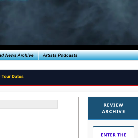
nd News Archive
Artists Podcasts
 Tour Dates
REVIEW
ARCHIVE
ENTER THE