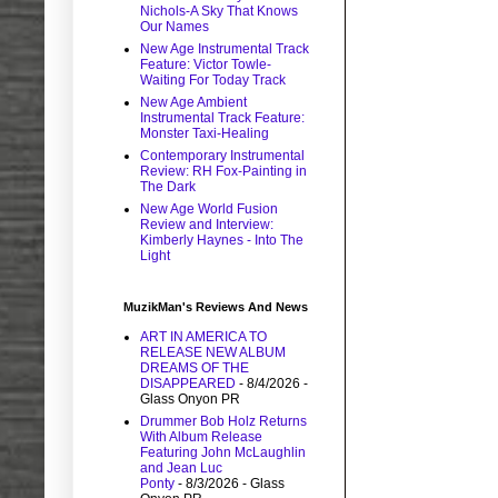
Nichols-A Sky That Knows
Our Names
New Age Instrumental Track
Feature: Victor Towle-
Waiting For Today Track
New Age Ambient
Instrumental Track Feature:
Monster Taxi-Healing
Contemporary Instrumental
Review: RH Fox-Painting in
The Dark
New Age World Fusion
Review and Interview:
Kimberly Haynes - Into The
Light
MuzikMan's Reviews And News
ART IN AMERICA TO
RELEASE NEW ALBUM
DREAMS OF THE
DISAPPEARED
- 8/4/2026
-
Glass Onyon PR
Drummer Bob Holz Returns
With Album Release
Featuring John McLaughlin
and Jean Luc
Ponty
- 8/3/2026
- Glass