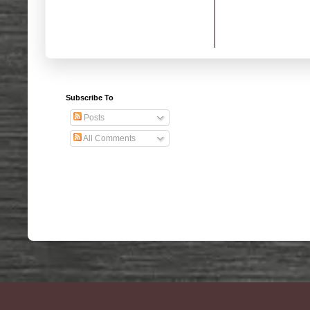
Subscribe To
Posts
All Comments