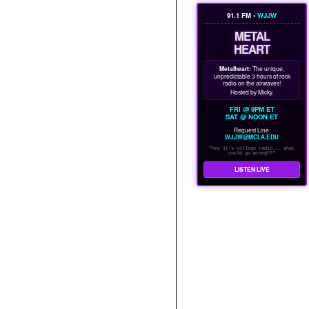
91.1 FM •
WJJW
METAL
HEART
Metalheart:
The unique,
unpredictable 3 hours of rock
radio on the airwaves!
Hosted by Micky.
FRI @ 9PM ET
SAT @ NOON ET
Request Line:
WJJW@MCLA.EDU
"hey it's college radio... what
could go wrong??"
LISTEN LIVE