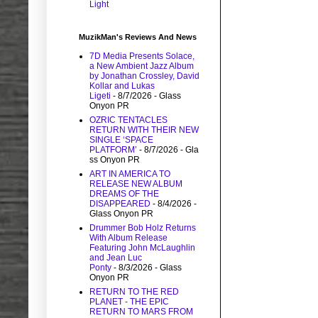
Light
MuzikMan's Reviews And News
7D Media Presents Solace,
a New Ambient Jazz Album
by Jonathan Crossley, David
Kollar and Lukas
Ligeti
- 8/7/2026
- Glass
Onyon PR
OZRIC TENTACLES
RETURN WITH THEIR NEW
SINGLE ‘SPACE
PLATFORM’
- 8/7/2026
- Gla
ss Onyon PR
ART IN AMERICA TO
RELEASE NEW ALBUM
DREAMS OF THE
DISAPPEARED
- 8/4/2026
-
Glass Onyon PR
Drummer Bob Holz Returns
With Album Release
Featuring John McLaughlin
and Jean Luc
Ponty
- 8/3/2026
- Glass
Onyon PR
RETURN TO THE RED
PLANET - THE EPIC
RETURN TO MARS FROM