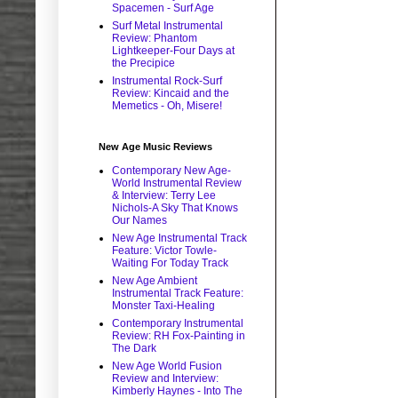
Spacemen - Surf Age
Surf Metal Instrumental
Review: Phantom
Lightkeeper-Four Days at
the Precipice
Instrumental Rock-Surf
Review: Kincaid and the
Memetics - Oh, Misere!
New Age Music Reviews
Contemporary New Age-
World Instrumental Review
& Interview: Terry Lee
Nichols-A Sky That Knows
Our Names
New Age Instrumental Track
Feature: Victor Towle-
Waiting For Today Track
New Age Ambient
Instrumental Track Feature:
Monster Taxi-Healing
Contemporary Instrumental
Review: RH Fox-Painting in
The Dark
New Age World Fusion
Review and Interview:
Kimberly Haynes - Into The