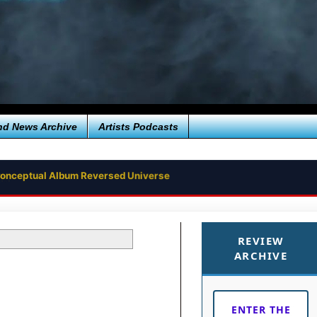
nd News Archive
Artists Podcasts
e Conceptual Album Reversed Universe
REVIEW
ARCHIVE
ENTER THE