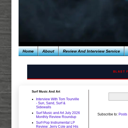
Home
About
Review And Interview Service
BLAST 
Surf Music And Art
Interview With Tom Tourville
- Sun, Sand, Surf &
Sidewalls
Surf Music and Art July 2026
Subscribe to:
Posts
Monthly Review Roundup
Surf-Pop Instrumental LP
Review: Jerry Cole and His