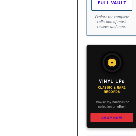
FULL VAULT
Explore the complete
collection of music
reviews and news.
VINYL LPs
CLASSIC & RARE
RECORDS
Browse my handpicked
collection on eBay!
SHOP NOW