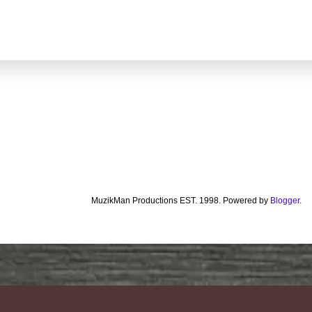
MuzikMan Productions EST. 1998. Powered by
Blogger
.