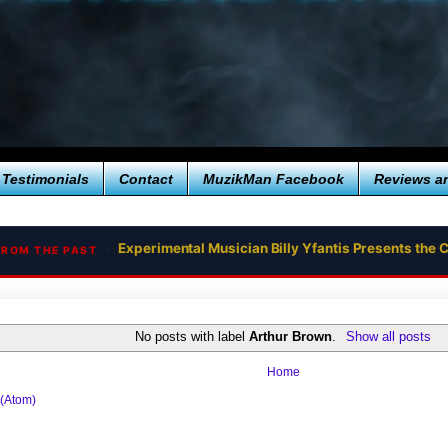
Testimonials
Contact
MuzikMan Facebook
Reviews a
Experimental Musician Billy Yfantis Presents th
FROM THE PAST
No posts with label
Arthur Brown
.
Show all posts
Home
 (Atom)