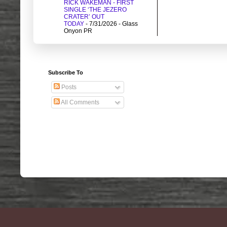
RICK WAKEMAN - FIRST
SINGLE ‘THE JEZERO
CRATER’ OUT
TODAY
- 7/31/2026
- Glass
Onyon PR
Subscribe To
Posts
All Comments